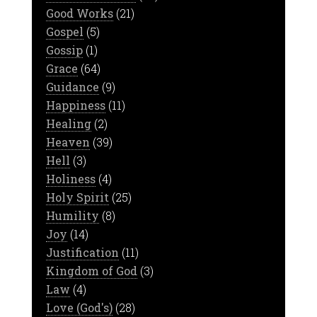
Good Works
(21)
Gospel
(5)
Gossip
(1)
Grace
(64)
Guidance
(9)
Happiness
(11)
Healing
(2)
Heaven
(39)
Hell
(3)
Holiness
(4)
Holy Spirit
(25)
Humility
(8)
Joy
(14)
Justification
(11)
Kingdom of God
(3)
Law
(4)
Love (God's)
(28)