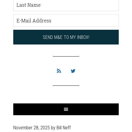
November 28, 2025
by
Bill Neff