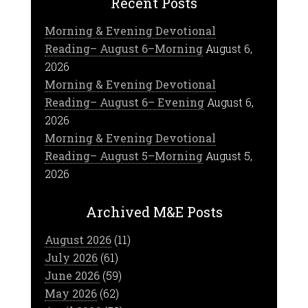
Recent Posts
Morning & Evening Devotional
Reading– August 6–Morning
August 6,
2026
Morning & Evening Devotional
Reading– August 6– Evening
August 6,
2026
Morning & Evening Devotional
Reading– August 5–Morning
August 5,
2026
Archived M&E Posts
August 2026
(11)
July 2026
(61)
June 2026
(59)
May 2026
(62)