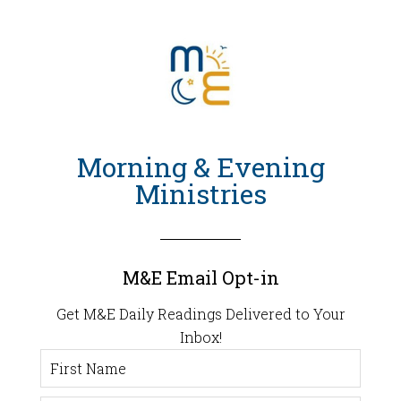
Morning & Evening
Ministries
M&E Email Opt-in
Get M&E Daily Readings Delivered to Your
Inbox!