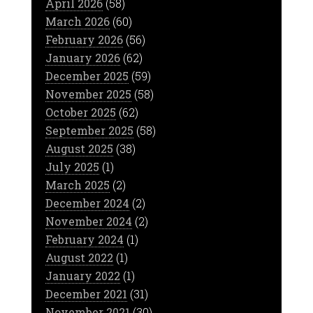
April 2026
(58)
March 2026
(60)
February 2026
(56)
January 2026
(62)
December 2025
(59)
November 2025
(58)
October 2025
(62)
September 2025
(58)
August 2025
(38)
July 2025
(1)
March 2025
(2)
December 2024
(2)
November 2024
(2)
February 2024
(1)
August 2022
(1)
January 2022
(1)
December 2021
(31)
November 2021
(30)