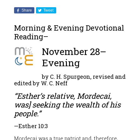
Share
Tweet
Morning & Evening Devotional
Reading–
November 28–
Evening
by C. H. Spurgeon, revised and
edited by W. C. Neff
“Esther’s relative, Mordecai,
was] seeking the wealth of his
people.”
—
Esther 10:3
Mordecai was a true patriot and, therefore,