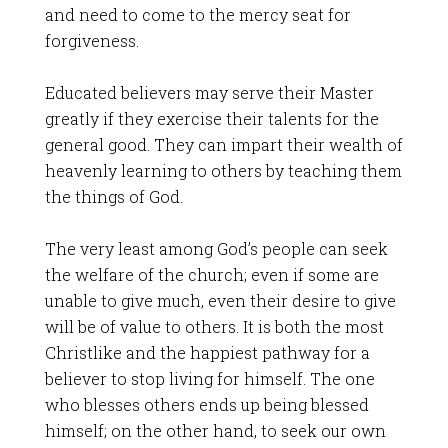
and need to come to the mercy seat for
forgiveness.
Educated believers may serve their Master
greatly if they exercise their talents for the
general good. They can impart their wealth of
heavenly learning to others by teaching them
the things of God.
The very least among God’s people can seek
the welfare of the church; even if some are
unable to give much, even their desire to give
will be of value to others. It is both the most
Christlike and the happiest pathway for a
believer to stop living for himself. The one
who blesses others ends up being blessed
himself; on the other hand, to seek our own