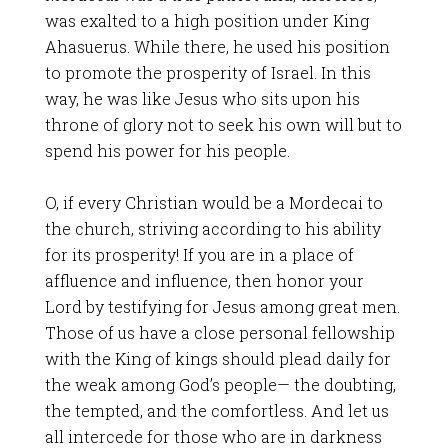
was exalted to a high position under King
Ahasuerus. While there, he used his position
to promote the prosperity of Israel. In this
way, he was like Jesus who sits upon his
throne of glory not to seek his own will but to
spend his power for his people.
O, if every Christian would be a Mordecai to
the church, striving according to his ability
for its prosperity! If you are in a place of
affluence and influence, then honor your
Lord by testifying for Jesus among great men.
Those of us have a close personal fellowship
with the King of kings should plead daily for
the weak among God’s people— the doubting,
the tempted, and the comfortless. And let us
all intercede for those who are in darkness