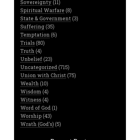
Sovereignty
(11)
Spiritual Warfare
(8)
State & Government
(3)
Suffering
(35)
Temptation
(6)
Trials
(80)
Truth
(4)
Unbelief
(23)
Uncategorized
(715)
Union with Christ
(75)
Wealth
(10)
Wisdom
(4)
Witness
(4)
Word of God
(1)
Worship
(43)
Wrath (God's)
(5)