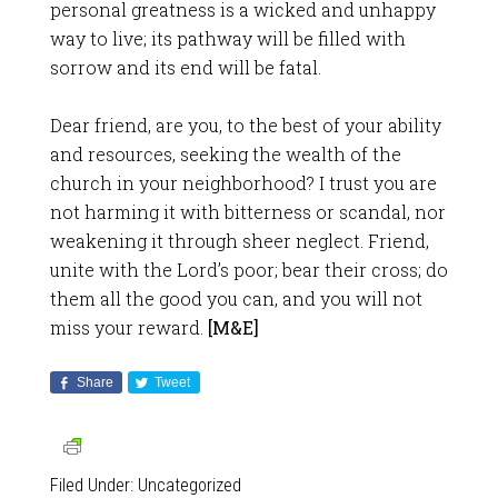
personal greatness is a wicked and unhappy
way to live; its pathway will be filled with
sorrow and its end will be fatal.
Dear friend, are you, to the best of your ability
and resources, seeking the wealth of the
church in your neighborhood? I trust you are
not harming it with bitterness or scandal, nor
weakening it through sheer neglect. Friend,
unite with the Lord’s poor; bear their cross; do
them all the good you can, and you will not
miss your reward.
[M&E]
Share
Tweet
Filed Under:
Uncategorized