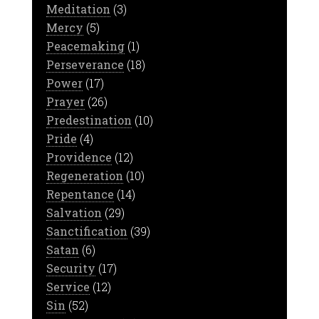
Meditation
(3)
Mercy
(5)
Peacemaking
(1)
Perseverance
(18)
Power
(17)
Prayer
(26)
Predestination
(10)
Pride
(4)
Providence
(12)
Regeneration
(10)
Repentance
(14)
Salvation
(29)
Sanctification
(39)
Satan
(6)
Security
(17)
Service
(12)
Sin
(52)