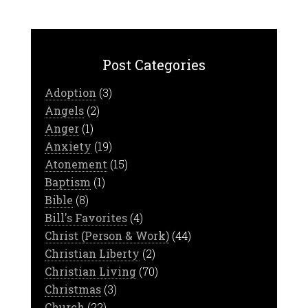
Post Categories
Adoption
(3)
Angels
(2)
Anger
(1)
Anxiety
(19)
Atonement
(15)
Baptism
(1)
Bible
(8)
Bill's Favorites
(4)
Christ (Person & Work)
(44)
Christian Liberty
(2)
Christian Living
(70)
Christmas
(3)
Church
(22)