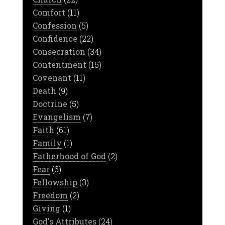
Comfort
(11)
Confession
(5)
Confidence
(22)
Consecration
(34)
Contentment
(15)
Covenant
(11)
Death
(9)
Doctrine
(5)
Evangelism
(7)
Faith
(61)
Family
(1)
Fatherhood of God
(2)
Fear
(6)
Fellowship
(3)
Freedom
(2)
Giving
(1)
God's Attributes
(24)