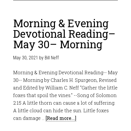
Morning & Evening
Devotional Reading–
May 30– Morning
May 30, 2021
by
Bill Neff
Morning & Evening Devotional Reading-- May
30-- Morning by Charles H. Spurgeon, Revised
and Edited by William C. Neff "Gather the little
foxes that spoil the vines." --Song of Solomon
2:15 A little thorn can cause a lot of suffering.
A little cloud can hide the sun. Little foxes
can damage …
[Read more...]