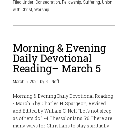
Filed Under:
Consecration
,
Fellowship
,
Suffering
,
Union
with Christ
,
Worship
Morning & Evening
Daily Devotional
Reading– March 5
March 5, 2021
by
Bill Neff
Morning & Evening Daily Devotional Reading-
- March 5 by Charles H. Spurgeon, Revised
and Edited by William C. Neff "Let’s not sleep
as others do." --I Thessalonians 5:6 There are
many ways for Christians to stay spiritually