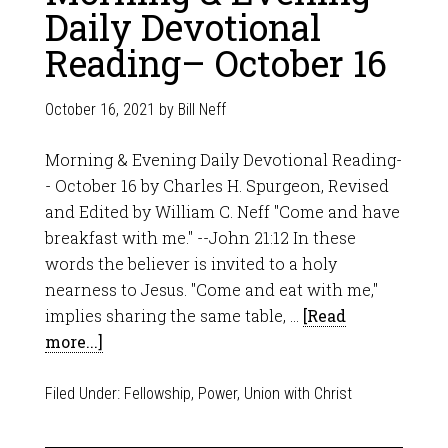
Daily Devotional
Reading– October 16
October 16, 2021
by
Bill Neff
Morning & Evening Daily Devotional Reading-
- October 16 by Charles H. Spurgeon, Revised
and Edited by William C. Neff "Come and have
breakfast with me." --John 21:12 In these
words the believer is invited to a holy
nearness to Jesus. "Come and eat with me,"
implies sharing the same table, …
[Read
more...]
Filed Under:
Fellowship
,
Power
,
Union with Christ