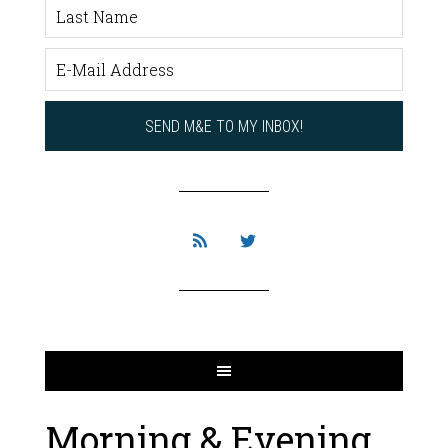
Morning & Evening