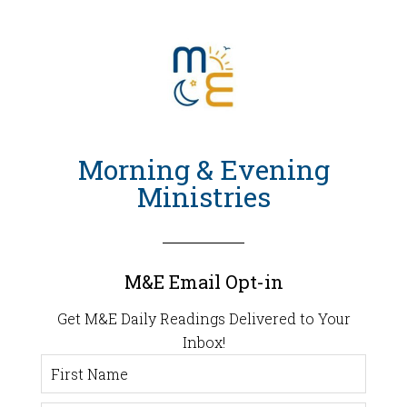
Morning & Evening
Ministries
M&E Email Opt-in
Get M&E Daily Readings Delivered to Your
Inbox!