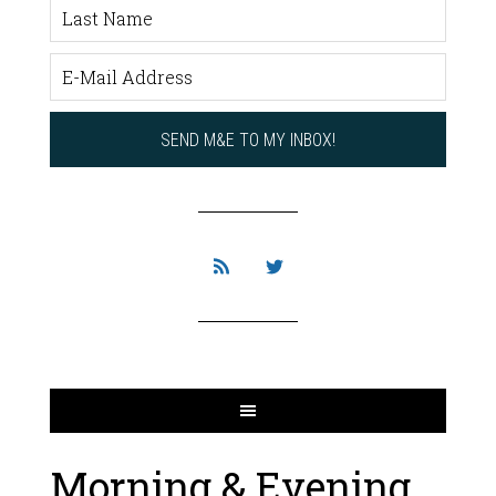
Morning & Evening