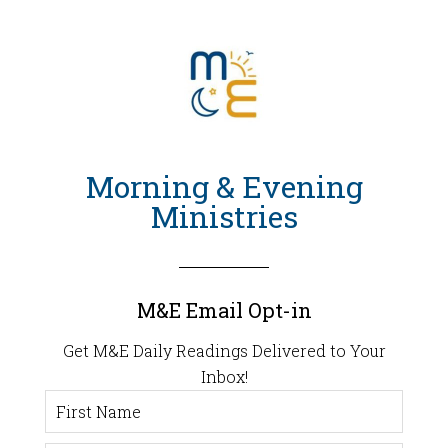
Morning & Evening
Ministries
M&E Email Opt-in
Get M&E Daily Readings Delivered to Your
Inbox!