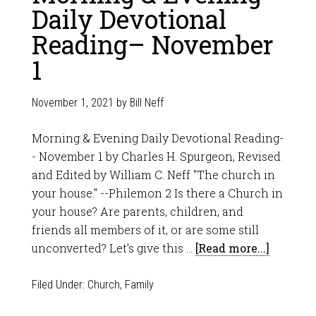
Daily Devotional
Reading– November
1
November 1, 2021
by
Bill Neff
Morning & Evening Daily Devotional Reading-
- November 1 by Charles H. Spurgeon, Revised
and Edited by William C. Neff "The church in
your house." --Philemon 2 Is there a Church in
your house? Are parents, children, and
friends all members of it, or are some still
unconverted? Let’s give this …
[Read more...]
Filed Under:
Church
,
Family