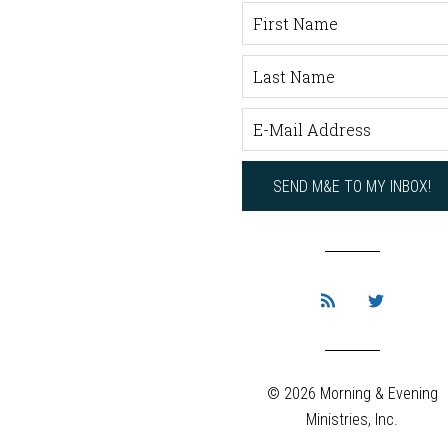
© 2026 Morning & Evening
Ministries, Inc.