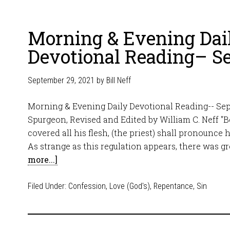
Morning & Evening Dai
Devotional Reading– S
September 29, 2021
by
Bill Neff
Morning & Evening Daily Devotional Reading-- Sep
Spurgeon, Revised and Edited by William C. Neff "Be
covered all his flesh, (the priest) shall pronounce h
As strange as this regulation appears, there was 
more...]
Filed Under:
Confession
,
Love (God's)
,
Repentance
,
Sin