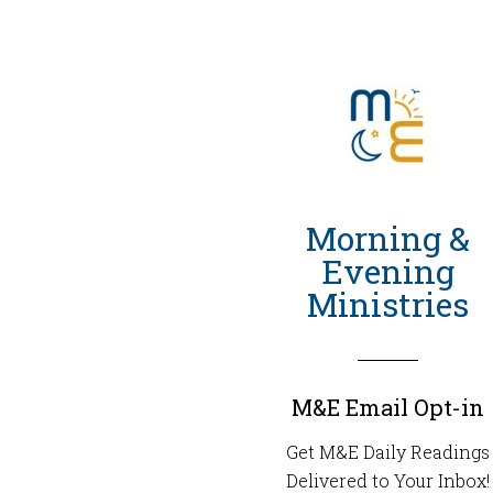
Morning &
Evening
Ministries
M&E Email Opt-in
Get M&E Daily Readings
Delivered to Your Inbox!