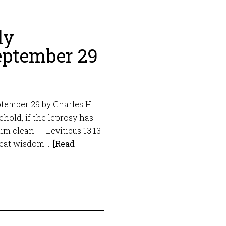
ly
eptember 29
tember 29 by Charles H.
hold, if the leprosy has
im clean." --Leviticus 13:13
great wisdom …
[Read