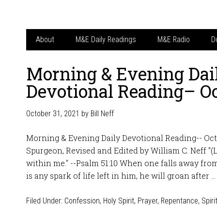
About
M&E Daily Readings
M&E Radio
D
Morning & Evening Dai
Devotional Reading– Oc
October 31, 2021
by
Bill Neff
Morning & Evening Daily Devotional Reading-- Octo
Spurgeon, Revised and Edited by William C. Neff "(L
within me." --Psalm 51:10 When one falls away from 
is any spark of life left in him, he will groan after 
Filed Under:
Confession
,
Holy Spirit
,
Prayer
,
Repentance
,
Spiri