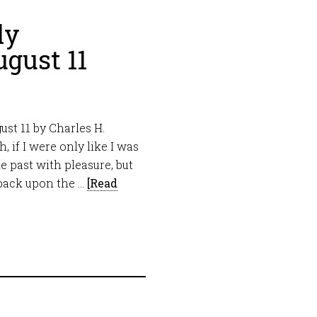
ly
gust 11
st 11 by Charles H.
 if I were only like I was
e past with pleasure, but
 back upon the …
[Read