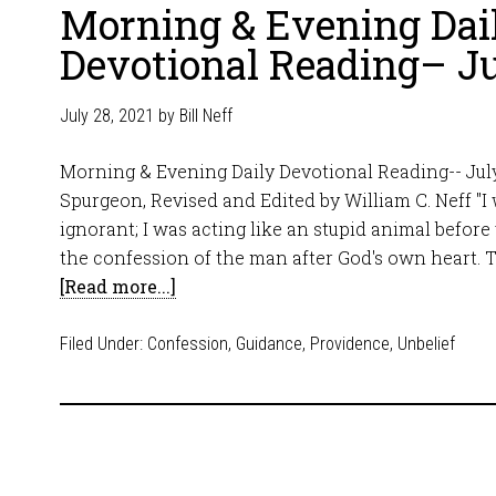
Morning & Evening Dai
Devotional Reading– Ju
July 28, 2021
by
Bill Neff
Morning & Evening Daily Devotional Reading-- July
Spurgeon, Revised and Edited by William C. Neff "I
ignorant; I was acting like an stupid animal before 
the confession of the man after God's own heart. T
[Read more...]
Filed Under:
Confession
,
Guidance
,
Providence
,
Unbelief