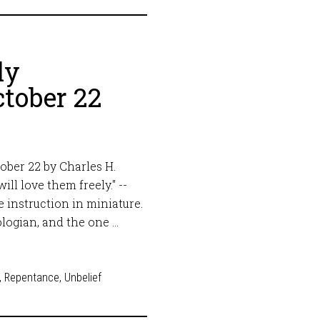
ly
tober 22
ober 22 by Charles H.
ll love them freely." --
 instruction in miniature.
logian, and the one …
,
Repentance
,
Unbelief