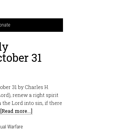
onate
ly
tober 31
ber 31 by Charles H.
ord), renew a right spirit
the Lord into sin, if there
…
[Read more...]
tual Warfare