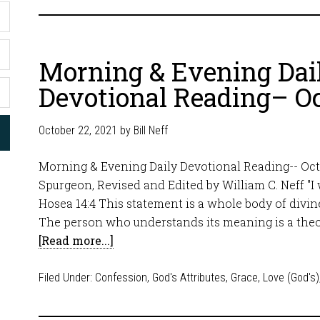
Morning & Evening Dai
Devotional Reading– Oc
October 22, 2021
by
Bill Neff
Morning & Evening Daily Devotional Reading-- Oct
Spurgeon, Revised and Edited by William C. Neff "I wi
Hosea 14:4 This statement is a whole body of divine
The person who understands its meaning is a theo
[Read more...]
Filed Under:
Confession
,
God's Attributes
,
Grace
,
Love (God's)