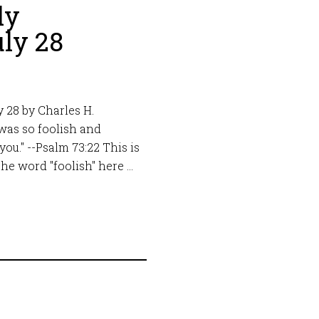
ly
ly 28
 28 by Charles H.
 was so foolish and
you." --Psalm 73:22 This is
he word "foolish" here …