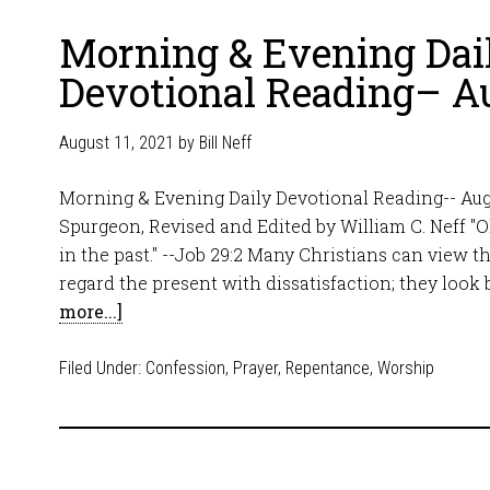
Morning & Evening Dai
Devotional Reading– Au
August 11, 2021
by
Bill Neff
Morning & Evening Daily Devotional Reading-- Augu
Spurgeon, Revised and Edited by William C. Neff "Oh,
in the past." --Job 29:2 Many Christians can view th
regard the present with dissatisfaction; they look
more...]
Filed Under:
Confession
,
Prayer
,
Repentance
,
Worship