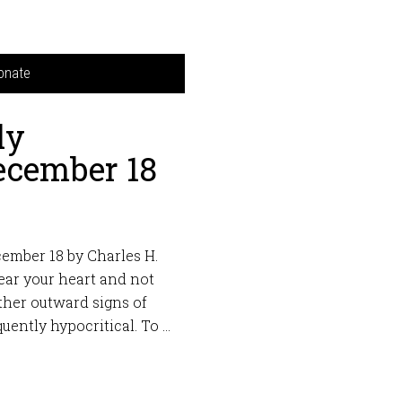
onate
ly
ecember 18
ember 18 by Charles H.
ear your heart and not
ther outward signs of
quently hypocritical. To …