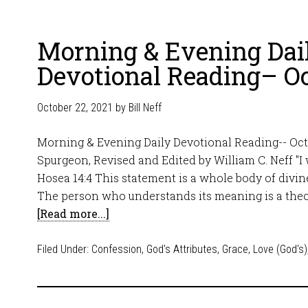
Morning & Evening Dai
Devotional Reading– Oc
October 22, 2021
by
Bill Neff
Morning & Evening Daily Devotional Reading-- Oct
Spurgeon, Revised and Edited by William C. Neff "I wi
Hosea 14:4 This statement is a whole body of divine
The person who understands its meaning is a theo
[Read more...]
Filed Under:
Confession
,
God's Attributes
,
Grace
,
Love (God's)