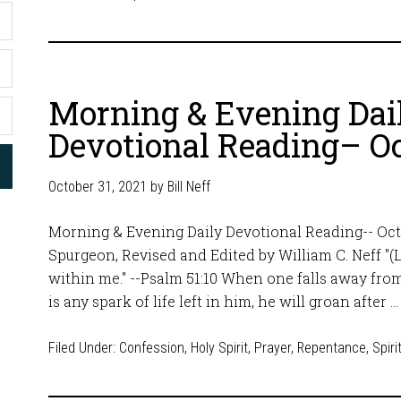
Morning & Evening Dai
Devotional Reading– Oc
October 31, 2021
by
Bill Neff
Morning & Evening Daily Devotional Reading-- Octo
Spurgeon, Revised and Edited by William C. Neff "(L
within me." --Psalm 51:10 When one falls away from 
is any spark of life left in him, he will groan after 
Filed Under:
Confession
,
Holy Spirit
,
Prayer
,
Repentance
,
Spiri