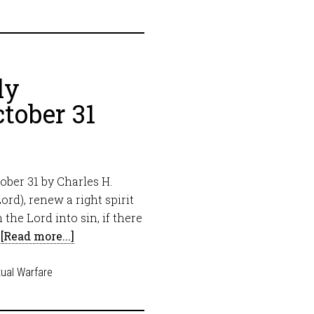
ly
tober 31
ber 31 by Charles H.
ord), renew a right spirit
the Lord into sin, if there
…
[Read more...]
tual Warfare