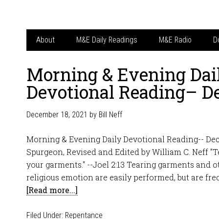
About
M&E Daily Readings
M&E Radio
D
Morning & Evening Dai
Devotional Reading– D
December 18, 2021
by
Bill Neff
Morning & Evening Daily Devotional Reading-- Dec
Spurgeon, Revised and Edited by William C. Neff "T
your garments." --Joel 2:13 Tearing garments and o
religious emotion are easily performed, but are fre
[Read more...]
Filed Under:
Repentance