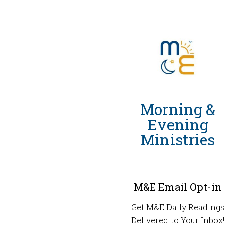
Morning &
Evening
Ministries
M&E Email Opt-in
Get M&E Daily Readings
Delivered to Your Inbox!