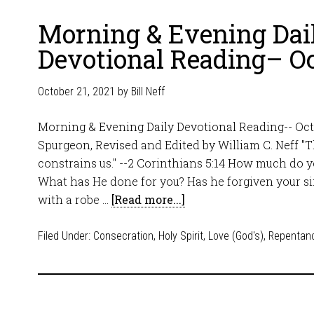
Morning & Evening Dai
Devotional Reading– Oc
October 21, 2021
by
Bill Neff
Morning & Evening Daily Devotional Reading-- Octo
Spurgeon, Revised and Edited by William C. Neff "T
constrains us." --2 Corinthians 5:14 How much do 
What has He done for you? Has he forgiven your s
with a robe …
[Read more...]
Filed Under:
Consecration
,
Holy Spirit
,
Love (God's)
,
Repentan