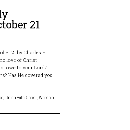
ly
tober 21
ber 21 by Charles H.
he love of Christ
you owe to your Lord?
ins? Has He covered you
ce
,
Union with Christ
,
Worship