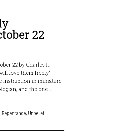
ly
tober 22
ober 22 by Charles H.
ll love them freely." --
 instruction in miniature.
logian, and the one …
,
Repentance
,
Unbelief