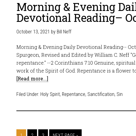
Morning & Evening Dai
Devotional Reading– Oc
October 13, 2021
by
Bill Neff
Morning & Evening Daily Devotional Reading-- Octo
Spurgeon, Revised and Edited by William C. Neff "
repentance." --2 Corinthians 7:10 Genuine, spiritual
work of the Spirit of God. Repentance is a flower t
[Read more...]
Filed Under:
Holy Spirit
,
Repentance
,
Sanctification
,
Sin
1
2
3
NEXT PAGE »