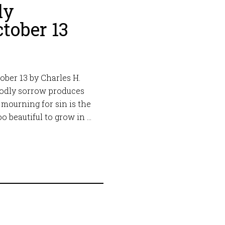
ly
tober 13
ber 13 by Charles H.
Godly sorrow produces
 mourning for sin is the
oo beautiful to grow in …