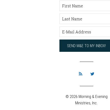
© 2026 Morning & Evening
Ministries, Inc.