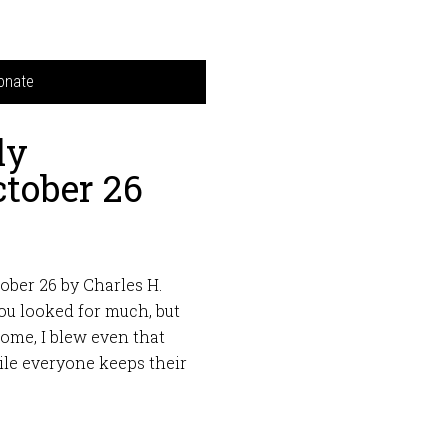
onate
ly
tober 26
ober 26 by Charles H.
ou looked for much, but
home, I blew even that
le everyone keeps their