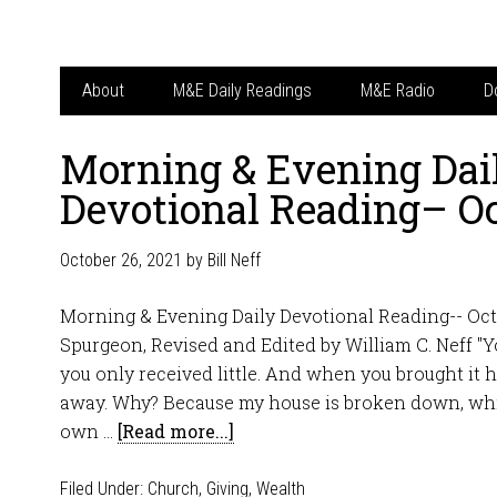
About
M&E Daily Readings
M&E Radio
D
Morning & Evening Dai
Devotional Reading– Oc
October 26, 2021
by
Bill Neff
Morning & Evening Daily Devotional Reading-- Oct
Spurgeon, Revised and Edited by William C. Neff "Y
you only received little. And when you brought it 
away. Why? Because my house is broken down, whi
own …
[Read more...]
Filed Under:
Church
,
Giving
,
Wealth