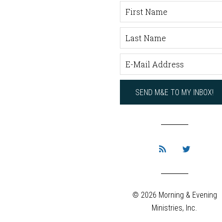
© 2026 Morning & Evening
Ministries, Inc.