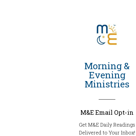
Morning &
Evening
Ministries
M&E Email Opt-in
Get M&E Daily Readings
Delivered to Your Inbox!