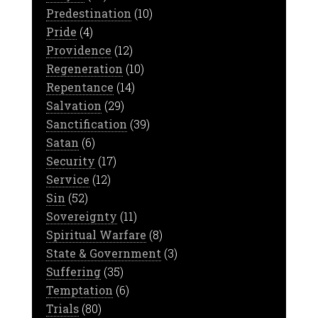
Predestination
(10)
Pride
(4)
Providence
(12)
Regeneration
(10)
Repentance
(14)
Salvation
(29)
Sanctification
(39)
Satan
(6)
Security
(17)
Service
(12)
Sin
(52)
Sovereignty
(11)
Spiritual Warfare
(8)
State & Government
(3)
Suffering
(35)
Temptation
(6)
Trials
(80)