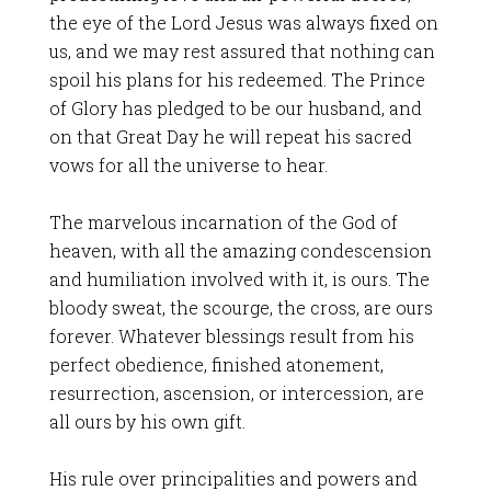
the eye of the Lord Jesus was always fixed on
us, and we may rest assured that nothing can
spoil his plans for his redeemed. The Prince
of Glory has pledged to be our husband, and
on that Great Day he will repeat his sacred
vows for all the universe to hear.
The marvelous incarnation of the God of
heaven, with all the amazing condescension
and humiliation involved with it, is ours. The
bloody sweat, the scourge, the cross, are ours
forever. Whatever blessings result from his
perfect obedience, finished atonement,
resurrection, ascension, or intercession, are
all ours by his own gift.
His rule over principalities and powers and