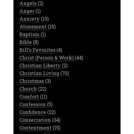
Angels
(2)
Anger
(1)
Anxiety
(19)
Atonement
(15)
Baptism
(1)
Bible
(8)
Bill's Favorites
(4)
Christ (Person & Work)
(44)
Christian Liberty
(2)
Christian Living
(70)
Christmas
(3)
Church
(22)
Comfort
(11)
Confession
(5)
Confidence
(22)
Consecration
(34)
Contentment
(15)