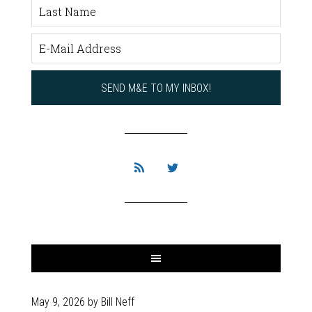
May 9, 2026
by
Bill Neff