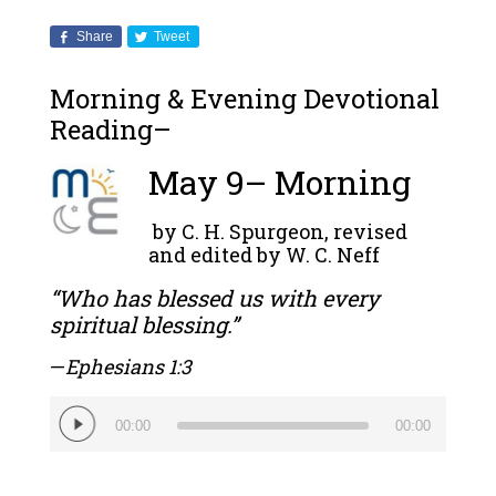
Share
Tweet
Morning & Evening Devotional
Reading–
May 9– Morning
by C. H. Spurgeon, revised
and edited by W. C. Neff
“Who has blessed us with every
spiritual blessing.”
—
Ephesians 1:3
Audio
00:00
00:00
Player