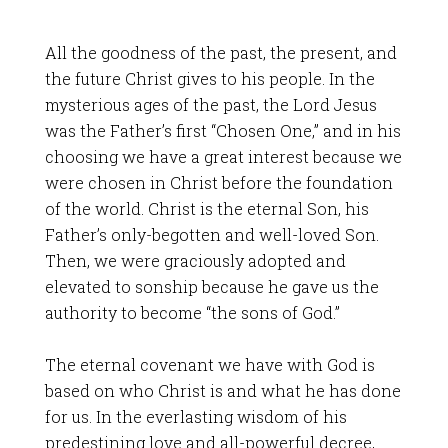
All the goodness of the past, the present, and
the future Christ gives to his people. In the
mysterious ages of the past, the Lord Jesus
was the Father’s first “Chosen One,” and in his
choosing we have a great interest because we
were chosen in Christ before the foundation
of the world. Christ is the eternal Son, his
Father’s only-begotten and well-loved Son.
Then, we were graciously adopted and
elevated to sonship because he gave us the
authority to become “the sons of God.”
The eternal covenant we have with God is
based on who Christ is and what he has done
for us. In the everlasting wisdom of his
predestining love and all-powerful decree,