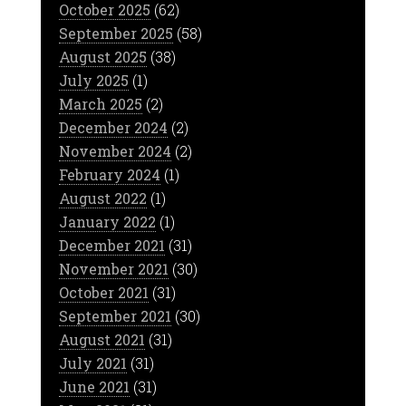
October 2025
(62)
September 2025
(58)
August 2025
(38)
July 2025
(1)
March 2025
(2)
December 2024
(2)
November 2024
(2)
February 2024
(1)
August 2022
(1)
January 2022
(1)
December 2021
(31)
November 2021
(30)
October 2021
(31)
September 2021
(30)
August 2021
(31)
July 2021
(31)
June 2021
(31)