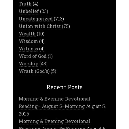
Truth
(4)
Unbelief
(23)
Uncategorized
(713)
Union with Christ
(75)
Wealth
(10)
Wisdom
(4)
Witness
(4)
Word of God
(1)
Worship
(43)
Wrath (God's)
(5)
Recent Posts
Morning & Evening Devotional
Reading– August 5–Morning
August 5,
2026
Morning & Evening Devotional
Reading– August 5– Evening
August 5,