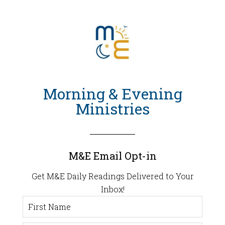
Morning & Evening
Ministries
M&E Email Opt-in
Get M&E Daily Readings Delivered to Your
Inbox!