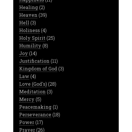
Healing
(2)
Heaven
(39)
Hell
(3)
Holiness
(4)
Holy Spirit
(25)
Humility
(8)
Joy
(14)
Justification
(11)
Kingdom of God
(3)
Law
(4)
Love (God's)
(28)
Meditation
(3)
Mercy
(5)
Peacemaking
(1)
Perseverance
(18)
Power
(17)
Prayer
(26)