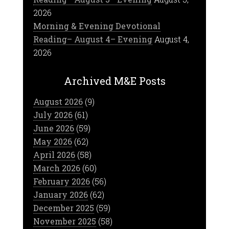
2026
Morning & Evening Devotional
Reading– August 4– Evening
August 4,
2026
Archived M&E Posts
August 2026
(9)
July 2026
(61)
June 2026
(59)
May 2026
(62)
April 2026
(58)
March 2026
(60)
February 2026
(56)
January 2026
(62)
December 2025
(59)
November 2025
(58)