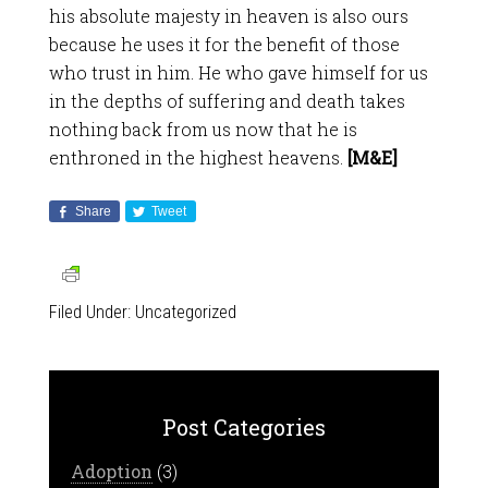
his absolute majesty in heaven is also ours
because he uses it for the benefit of those
who trust in him. He who gave himself for us
in the depths of suffering and death takes
nothing back from us now that he is
enthroned in the highest heavens.
[M&E]
Share
Tweet
Filed Under:
Uncategorized
Post Categories
Adoption
(3)