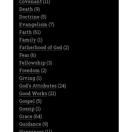
Covenant
(11)
Death
(9)
Doctrine
(5)
Evangelism
(7)
Faith
(61)
Family
(1)
Fatherhood of God
(2)
Fear
(6)
Fellowship
(3)
Freedom
(2)
Giving
(1)
God's Attributes
(24)
Good Works
(21)
Gospel
(5)
Gossip
(1)
Grace
(64)
Guidance
(9)
Happiness
(11)