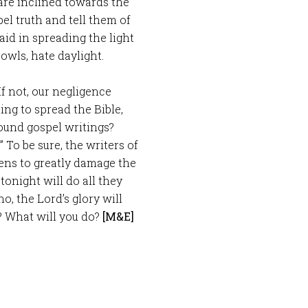
re inclined towards the
el truth and tell them of
id in spreading the light
owls, hate daylight.
f not, our negligence
ing to spread the Bible,
ound gospel writings?
” To be sure, the writers of
 pens to greatly damage the
tonight will do all they
o, the Lord’s glory will
? What will you do?
[M&E]