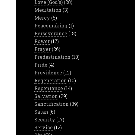
Love (God's)
(28)
Meditation
(3)
Mercy
(5)
Peacemaking
(1)
Perseverance
(18)
Power
(17)
Prayer
(26)
Predestination
(10)
Pride
(4)
Providence
(12)
Regeneration
(10)
Repentance
(14)
Salvation
(29)
Sanctification
(39)
Satan
(6)
Security
(17)
Service
(12)