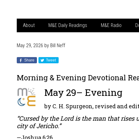
About
M&E Daily Readings
M&E Radio
D
May 29, 2026
by
Bill Neff
Share
Tweet
Morning & Evening Devotional Re
May 29– Evening
by C. H. Spurgeon, revised and edit
“Cursed by the Lord is the man that rises 
city of Jericho.”
—
Joshua 6:26