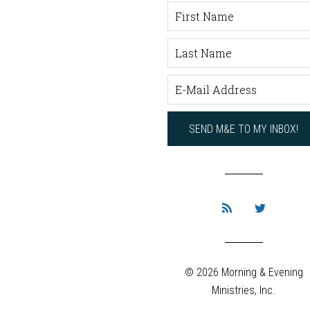
© 2026 Morning & Evening
Ministries, Inc.