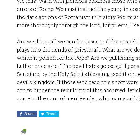
We must warn with judicious boldness those who a
errors of Rome. We must instruct the young in gosp
the dark actions of Romanism in history. We must a
more thoroughly through the land, for priests, like 
Are we doing all we can for Jesus and the gospel? I
plays into the hands of priestcraft. What are we do
which is poison for the Pope? Are we publishing s
Luther once said, “The devil hates goose quill pens.
Scripture, by the Holy Spirit’s blessing, used their
devil’s kingdom. If those who read this short word 
can to hinder the rebuilding of this accursed Jerich
come to the sons of men. Reader, what can you do
Share
Tweet