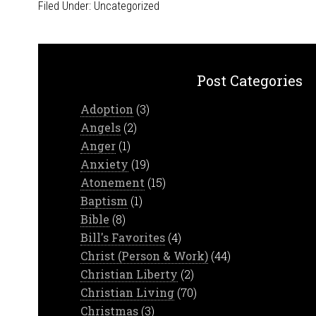
Filed Under:
Uncategorized
Post Categories
Adoption
(3)
Angels
(2)
Anger
(1)
Anxiety
(19)
Atonement
(15)
Baptism
(1)
Bible
(8)
Bill's Favorites
(4)
Christ (Person & Work)
(44)
Christian Liberty
(2)
Christian Living
(70)
Christmas
(3)