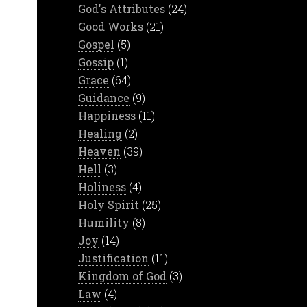
God's Attributes
(24)
Good Works
(21)
Gospel
(5)
Gossip
(1)
Grace
(64)
Guidance
(9)
Happiness
(11)
Healing
(2)
Heaven
(39)
Hell
(3)
Holiness
(4)
Holy Spirit
(25)
Humility
(8)
Joy
(14)
Justification
(11)
Kingdom of God
(3)
Law
(4)