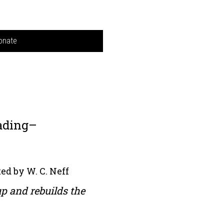
onate
ading–
ed by W. C. Neff
up and rebuilds the