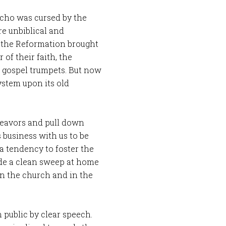
icho was cursed by the
e unbiblical and
n the Reformation brought
of their faith, the
ir gospel trumpets. But now
ystem upon its old
deavors and pull down
s business with us to be
a tendency to foster the
ade a clean sweep at home
in the church and in the
 public by clear speech.