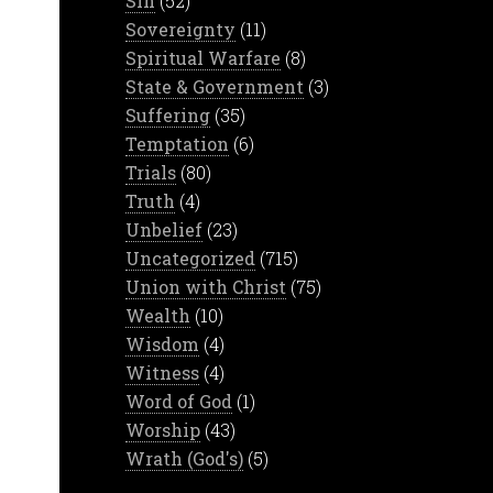
Sin
(52)
Sovereignty
(11)
Spiritual Warfare
(8)
State & Government
(3)
Suffering
(35)
Temptation
(6)
Trials
(80)
Truth
(4)
Unbelief
(23)
Uncategorized
(715)
Union with Christ
(75)
Wealth
(10)
Wisdom
(4)
Witness
(4)
Word of God
(1)
Worship
(43)
Wrath (God's)
(5)