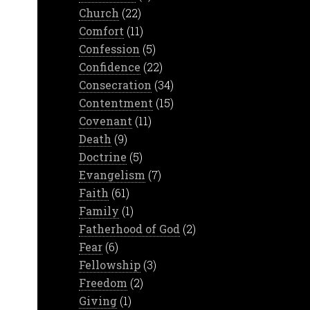
Church
(22)
Comfort
(11)
Confession
(5)
Confidence
(22)
Consecration
(34)
Contentment
(15)
Covenant
(11)
Death
(9)
Doctrine
(5)
Evangelism
(7)
Faith
(61)
Family
(1)
Fatherhood of God
(2)
Fear
(6)
Fellowship
(3)
Freedom
(2)
Giving
(1)