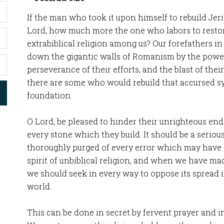
If the man who took it upon himself to rebuild Jer
Lord, how much more the one who labors to restor
extrabiblical religion among us? Our forefathers i
down the gigantic walls of Romanism by the power 
perseverance of their efforts, and the blast of the
there are some who would rebuild that accursed s
foundation.
O Lord, be pleased to hinder their unrighteous en
every stone which they build. It should be a seriou
thoroughly purged of every error which may have 
spirit of unbiblical religion, and when we have m
we should seek in every way to oppose its spread 
world.
This can be done in secret by fervent prayer and in