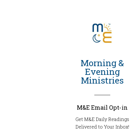
Morning &
Evening
Ministries
M&E Email Opt-in
Get M&E Daily Readings
Delivered to Your Inbox!