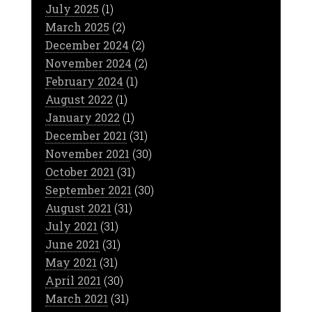
July 2025
(1)
March 2025
(2)
December 2024
(2)
November 2024
(2)
February 2024
(1)
August 2022
(1)
January 2022
(1)
December 2021
(31)
November 2021
(30)
October 2021
(31)
September 2021
(30)
August 2021
(31)
July 2021
(31)
June 2021
(31)
May 2021
(31)
April 2021
(30)
March 2021
(31)