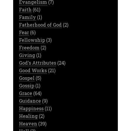
Evangelism
(7)
Faith
(61)
Family
(1)
Fatherhood of God
(2)
Fear
(6)
Fellowship
(3)
Freedom
(2)
Giving
(1)
God's Attributes
(24)
Good Works
(21)
Gospel
(5)
Gossip
(1)
Grace
(64)
Guidance
(9)
Happiness
(11)
Healing
(2)
Heaven
(39)