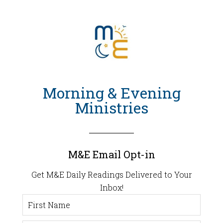
Morning & Evening
Ministries
M&E Email Opt-in
Get M&E Daily Readings Delivered to Your
Inbox!