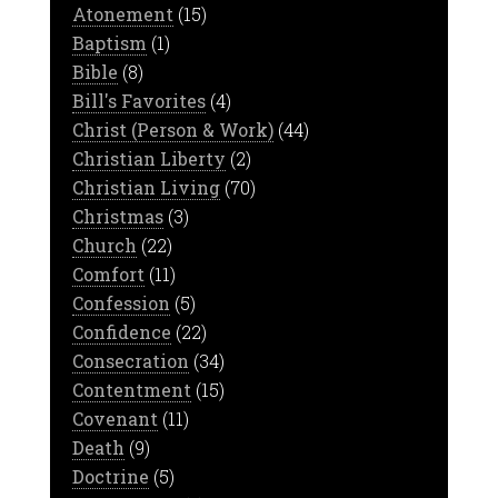
Atonement
(15)
Baptism
(1)
Bible
(8)
Bill's Favorites
(4)
Christ (Person & Work)
(44)
Christian Liberty
(2)
Christian Living
(70)
Christmas
(3)
Church
(22)
Comfort
(11)
Confession
(5)
Confidence
(22)
Consecration
(34)
Contentment
(15)
Covenant
(11)
Death
(9)
Doctrine
(5)