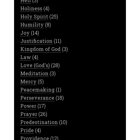
Hell
(3)
Holiness
(4)
Holy Spirit
(25)
Humility
(8)
Joy
(14)
Justification
(11)
Kingdom of God
(3)
Law
(4)
Love (God's)
(28)
Meditation
(3)
Mercy
(5)
Peacemaking
(1)
Perseverance
(18)
Power
(17)
Prayer
(26)
Predestination
(10)
Pride
(4)
Providence
(12)