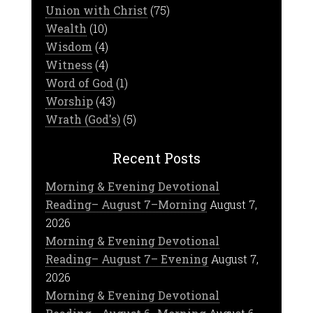
Union with Christ
(75)
Wealth
(10)
Wisdom
(4)
Witness
(4)
Word of God
(1)
Worship
(43)
Wrath (God's)
(5)
Recent Posts
Morning & Evening Devotional
Reading– August 7–Morning
August 7,
2026
Morning & Evening Devotional
Reading– August 7– Evening
August 7,
2026
Morning & Evening Devotional