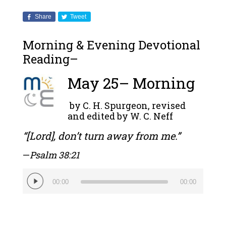
Share
Tweet
Morning & Evening Devotional
Reading–
May 25– Morning
by C. H. Spurgeon, revised
and edited by W. C. Neff
“[Lord], don’t turn away from me.”
—
Psalm 38:21
Audio
00:00
00:00
Player