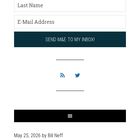
May 25, 2026
by
Bill Neff