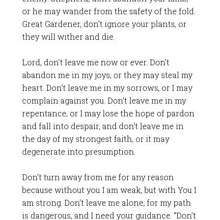
or he may wander from the safety of the fold.
Great Gardener, don’t ignore your plants, or
they will wither and die.
Lord, don’t leave me now or ever. Don’t
abandon me in my joys, or they may steal my
heart. Don’t leave me in my sorrows, or I may
complain against you. Don’t leave me in my
repentance, or I may lose the hope of pardon
and fall into despair, and don’t leave me in
the day of my strongest faith, or it may
degenerate into presumption.
Don’t turn away from me for any reason
because without you I am weak, but with You I
am strong. Don’t leave me alone, for my path
is dangerous, and I need your guidance. “Don’t