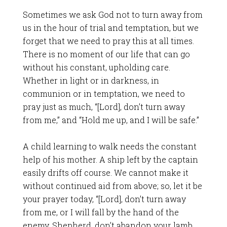
Sometimes we ask God not to turn away from
us in the hour of trial and temptation, but we
forget that we need to pray this at all times.
There is no moment of our life that can go
without his constant, upholding care.
Whether in light or in darkness, in
communion or in temptation, we need to
pray just as much, “[Lord], don’t turn away
from me,” and “Hold me up, and I will be safe.”
A child learning to walk needs the constant
help of his mother. A ship left by the captain
easily drifts off course. We cannot make it
without continued aid from above; so, let it be
your prayer today, “[Lord], don’t turn away
from me, or I will fall by the hand of the
enemy. Shepherd, don’t abandon your lamb,