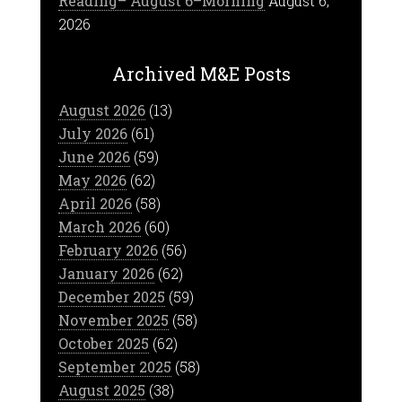
Reading– August 6–Morning
August 6,
2026
Archived M&E Posts
August 2026
(13)
July 2026
(61)
June 2026
(59)
May 2026
(62)
April 2026
(58)
March 2026
(60)
February 2026
(56)
January 2026
(62)
December 2025
(59)
November 2025
(58)
October 2025
(62)
September 2025
(58)
August 2025
(38)