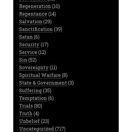
Regeneration
(10)
Repentance
(14)
Salvation
(29)
Sanctification
(39)
Satan
(6)
Security
(17)
Service
(12)
Sin
(52)
Sovereignty
(11)
Spiritual Warfare
(8)
State & Government
(3)
Suffering
(35)
Temptation
(6)
Trials
(80)
Truth
(4)
Unbelief
(23)
Uncategorized
(717)