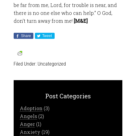
be far from me, Lord, for trouble is near, and
there is no one else who can help.” O God,
don’t turn away from me!
[M&E]
Share
Tweet
Filed Under:
Uncategorized
Post Categories
Adoption
(3)
Angels
(2)
Anger
(1)
Anxiety
(19)