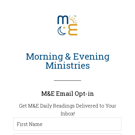
Morning & Evening
Ministries
M&E Email Opt-in
Get M&E Daily Readings Delivered to Your
Inbox!