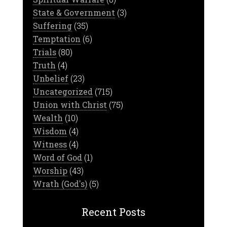
State & Government
(3)
Suffering
(35)
Temptation
(6)
Trials
(80)
Truth
(4)
Unbelief
(23)
Uncategorized
(715)
Union with Christ
(75)
Wealth
(10)
Wisdom
(4)
Witness
(4)
Word of God
(1)
Worship
(43)
Wrath (God's)
(5)
Recent Posts