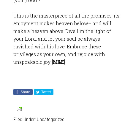
(your) God”?
This is the masterpiece of all the promises; its
enjoyment makes heaven below– and will
make a heaven above. Dwell in the light of
your Lord, and let your soul be always
ravished with his love. Embrace these
privileges as your own, and rejoice with
unspeakable joy
[M&E]
Share
Tweet
Filed Under:
Uncategorized