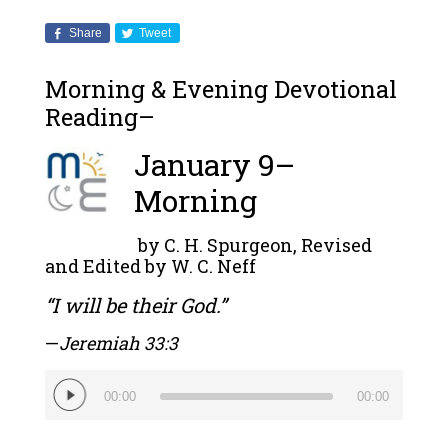
Share
Tweet
Morning & Evening Devotional
Reading–
January 9–
Morning
by C. H. Spurgeon, Revised
and Edited by W. C. Neff
“I will be their God.”
—
J
eremiah 33:3
Audio
00:00
00:00
Player