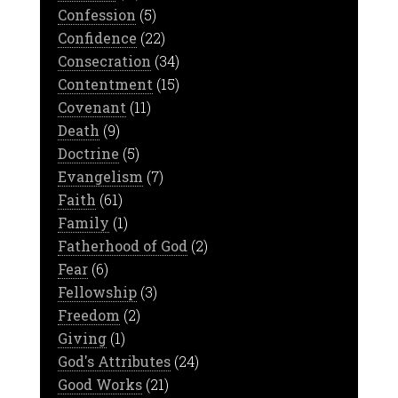
Confession
(5)
Confidence
(22)
Consecration
(34)
Contentment
(15)
Covenant
(11)
Death
(9)
Doctrine
(5)
Evangelism
(7)
Faith
(61)
Family
(1)
Fatherhood of God
(2)
Fear
(6)
Fellowship
(3)
Freedom
(2)
Giving
(1)
God's Attributes
(24)
Good Works
(21)