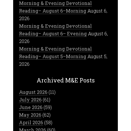
Morning & Evening Devotional
Reading– August 6–Morning
August 6,
2026
Morning & Evening Devotional
Reading– August 6– Evening
August 6,
2026
Morning & Evening Devotional
Reading– August 5–Morning
August 5,
2026
Archived M&E Posts
August 2026
(11)
July 2026
(61)
June 2026
(59)
May 2026
(62)
April 2026
(58)
March 2026
(60)