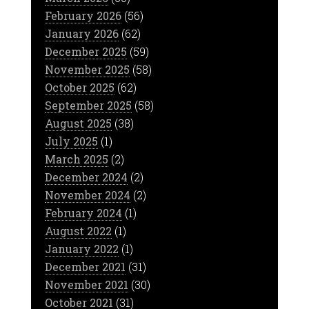
February 2026
(56)
January 2026
(62)
December 2025
(59)
November 2025
(58)
October 2025
(62)
September 2025
(58)
August 2025
(38)
July 2025
(1)
March 2025
(2)
December 2024
(2)
November 2024
(2)
February 2024
(1)
August 2022
(1)
January 2022
(1)
December 2021
(31)
November 2021
(30)
October 2021
(31)