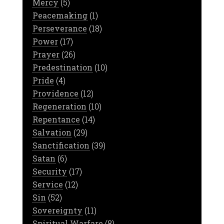
Mercy
(5)
Peacemaking
(1)
Perseverance
(18)
Power
(17)
Prayer
(26)
Predestination
(10)
Pride
(4)
Providence
(12)
Regeneration
(10)
Repentance
(14)
Salvation
(29)
Sanctification
(39)
Satan
(6)
Security
(17)
Service
(12)
Sin
(52)
Sovereignty
(11)
Spiritual Warfare
(8)