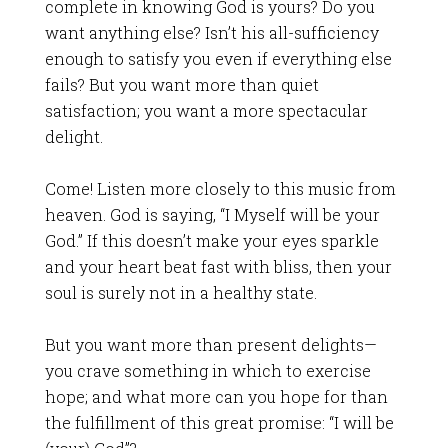
complete in knowing God is yours? Do you
want anything else? Isn’t his all-sufficiency
enough to satisfy you even if everything else
fails? But you want more than quiet
satisfaction; you want a more spectacular
delight.
Come! Listen more closely to this music from
heaven. God is saying, “I Myself will be your
God.” If this doesn’t make your eyes sparkle
and your heart beat fast with bliss, then your
soul is surely not in a healthy state.
But you want more than present delights—
you crave something in which to exercise
hope; and what more can you hope for than
the fulfillment of this great promise: “I will be