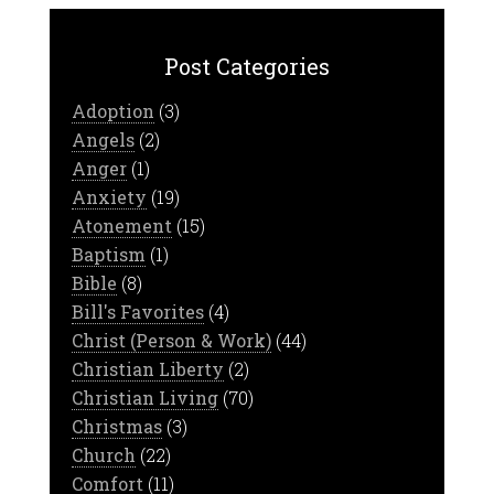
Post Categories
Adoption
(3)
Angels
(2)
Anger
(1)
Anxiety
(19)
Atonement
(15)
Baptism
(1)
Bible
(8)
Bill's Favorites
(4)
Christ (Person & Work)
(44)
Christian Liberty
(2)
Christian Living
(70)
Christmas
(3)
Church
(22)
Comfort
(11)