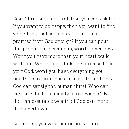
Dear Christian! Here is all that you can ask for.
If you want to be happy, then you want to find
something that satisfies you. Isn’t this
promise from God enough? If you can pour
this promise into your cup, won’t it overflow?
Won’t you have more than your heart could
wish for? When God fulfills the promise to be
your God, won’t you have everything you
need? Desire continues until death, and only
God can satisfy the human thirst. Who can
measure the full capacity of our wishes? But
the immeasurable wealth of God can more
than overflow it.
Let me ask you whether or not you are