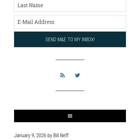
January 9, 2026
by
Bill Neff