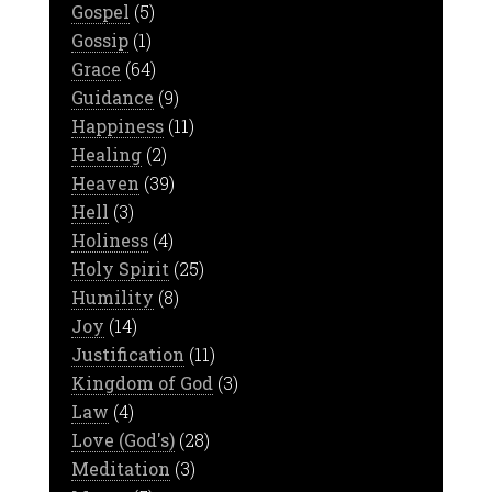
Gospel
(5)
Gossip
(1)
Grace
(64)
Guidance
(9)
Happiness
(11)
Healing
(2)
Heaven
(39)
Hell
(3)
Holiness
(4)
Holy Spirit
(25)
Humility
(8)
Joy
(14)
Justification
(11)
Kingdom of God
(3)
Law
(4)
Love (God's)
(28)
Meditation
(3)