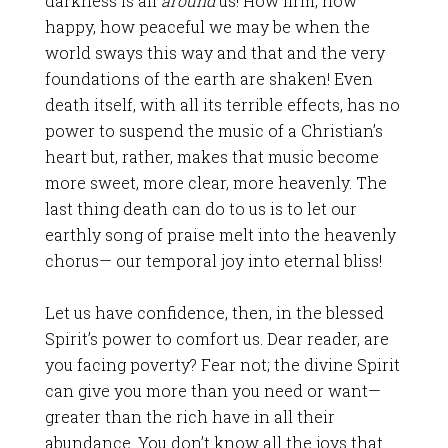
darkness is all
around
us! How firm, how
happy, how peaceful we may be when the
world sways this way and that and the very
foundations of the earth are shaken! Even
death itself, with all its terrible effects, has no
power to suspend the music of a Christian’s
heart but, rather, makes that music become
more sweet, more clear, more heavenly. The
last thing death can do to us is to let our
earthly song of praise melt into the heavenly
chorus— our temporal joy into eternal bliss!
Let us have confidence, then, in the blessed
Spirit’s power to comfort us. Dear reader, are
you facing poverty? Fear not; the divine Spirit
can give you more than you need or want—
greater than the rich have in all their
abundance. You don’t know all the joys that