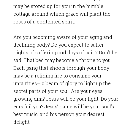
may be stored up for you in the humble
cottage around which grace will plant the
roses of a contented spirit.
Are you becoming aware of your aging and
declining body? Do you expect to suffer
nights of suffering and days of pain? Don’t be
sad! That bed may become a throne to you.
Each pang that shoots through your body
may be a refining fire to consume your
impurities— a beam of glory to light up the
secret parts of your soul. Are your eyes
growing dim? Jesus will be your light. Do your
ears fail you? Jesus’ name will be your soul’s
best music, and his person your dearest
delight.