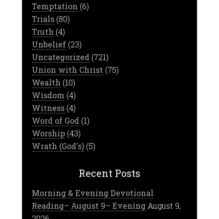
Temptation
(6)
Trials
(80)
Truth
(4)
Unbelief
(23)
Uncategorized
(721)
Union with Christ
(75)
Wealth
(10)
Wisdom
(4)
Witness
(4)
Word of God
(1)
Worship
(43)
Wrath (God's)
(5)
Recent Posts
Morning & Evening Devotional
Reading– August 9– Evening
August 9,
2026