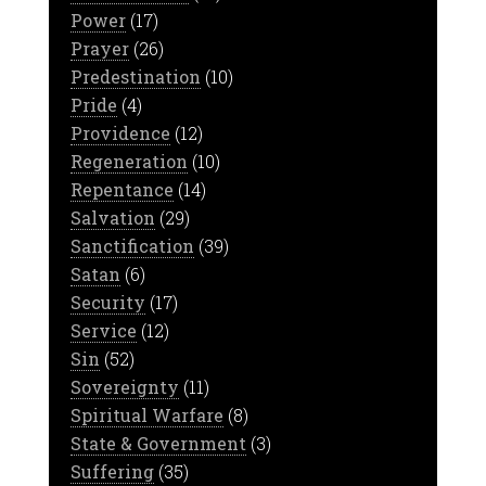
Power
(17)
Prayer
(26)
Predestination
(10)
Pride
(4)
Providence
(12)
Regeneration
(10)
Repentance
(14)
Salvation
(29)
Sanctification
(39)
Satan
(6)
Security
(17)
Service
(12)
Sin
(52)
Sovereignty
(11)
Spiritual Warfare
(8)
State & Government
(3)
Suffering
(35)