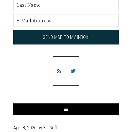
April 8, 2026
by
Bill Neff