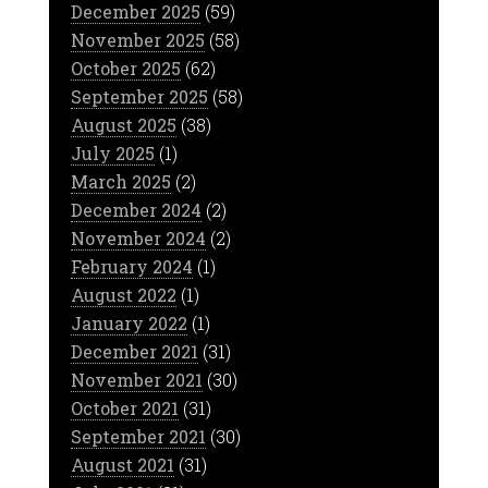
December 2025
(59)
November 2025
(58)
October 2025
(62)
September 2025
(58)
August 2025
(38)
July 2025
(1)
March 2025
(2)
December 2024
(2)
November 2024
(2)
February 2024
(1)
August 2022
(1)
January 2022
(1)
December 2021
(31)
November 2021
(30)
October 2021
(31)
September 2021
(30)
August 2021
(31)