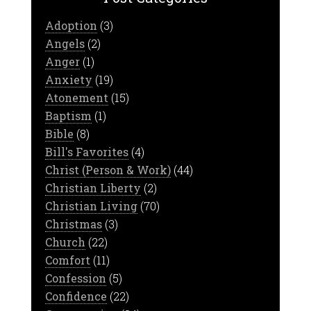
Adoption
(3)
Angels
(2)
Anger
(1)
Anxiety
(19)
Atonement
(15)
Baptism
(1)
Bible
(8)
Bill's Favorites
(4)
Christ (Person & Work)
(44)
Christian Liberty
(2)
Christian Living
(70)
Christmas
(3)
Church
(22)
Comfort
(11)
Confession
(5)
Confidence
(22)