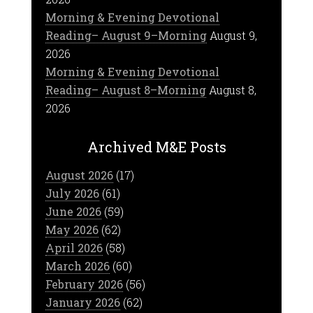
Morning & Evening Devotional
Reading– August 9–Morning
August 9,
2026
Morning & Evening Devotional
Reading– August 8–Morning
August 8,
2026
Archived M&E Posts
August 2026
(17)
July 2026
(61)
June 2026
(59)
May 2026
(62)
April 2026
(58)
March 2026
(60)
February 2026
(56)
January 2026
(62)