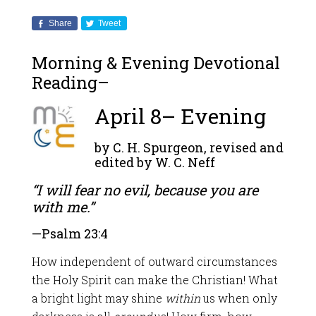
Share
Tweet
Morning & Evening Devotional
Reading–
April 8– Evening
by C. H. Spurgeon, revised and
edited by W. C. Neff
“I will fear no evil, because you are
with me.”
—
Psalm 23:4
How independent of outward circumstances
the Holy Spirit can make the Christian! What
a bright light may shine
within
us when only