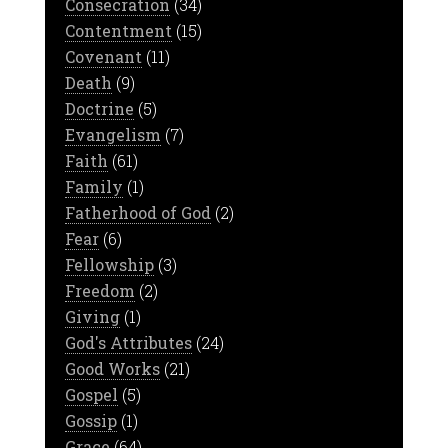
Consecration
(34)
Contentment
(15)
Covenant
(11)
Death
(9)
Doctrine
(5)
Evangelism
(7)
Faith
(61)
Family
(1)
Fatherhood of God
(2)
Fear
(6)
Fellowship
(3)
Freedom
(2)
Giving
(1)
God's Attributes
(24)
Good Works
(21)
Gospel
(5)
Gossip
(1)
Grace
(64)