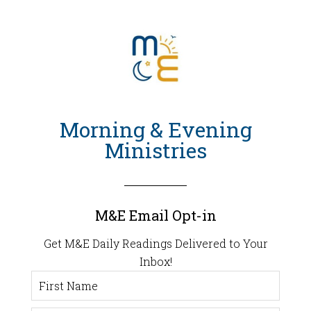
Morning & Evening
Ministries
M&E Email Opt-in
Get M&E Daily Readings Delivered to Your
Inbox!