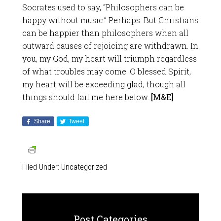
Socrates used to say, “Philosophers can be
happy without music.” Perhaps. But Christians
can be happier than philosophers when all
outward causes of rejoicing are withdrawn. In
you, my God, my heart will triumph regardless
of what troubles may come. O blessed Spirit,
my heart will be exceeding glad, though all
things should fail me here below.
[M&E]
Share
Tweet
Filed Under:
Uncategorized
Post Categories