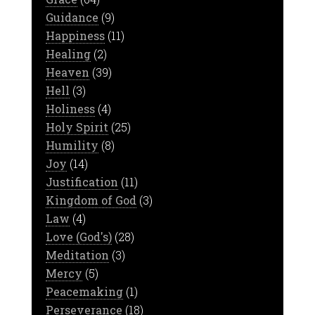
Guidance
(9)
Happiness
(11)
Healing
(2)
Heaven
(39)
Hell
(3)
Holiness
(4)
Holy Spirit
(25)
Humility
(8)
Joy
(14)
Justification
(11)
Kingdom of God
(3)
Law
(4)
Love (God's)
(28)
Meditation
(3)
Mercy
(5)
Peacemaking
(1)
Perseverance
(18)