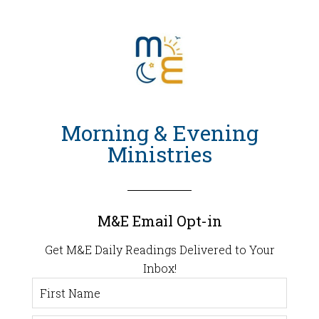
Morning & Evening
Ministries
M&E Email Opt-in
Get M&E Daily Readings Delivered to Your
Inbox!