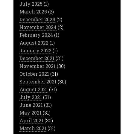
July 2025
(1)
March 2025
(2)
December 2024
(2)
November 2024
(2)
February 2024
(1)
August 2022
(1)
January 2022
(1)
December 2021
(31)
November 2021
(30)
October 2021
(31)
September 2021
(30)
August 2021
(31)
July 2021
(31)
June 2021
(31)
May 2021
(31)
April 2021
(30)
March 2021
(31)