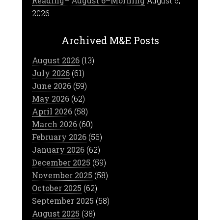
Reading– August 6–Morning
August 6,
2026
Archived M&E Posts
August 2026
(13)
July 2026
(61)
June 2026
(59)
May 2026
(62)
April 2026
(58)
March 2026
(60)
February 2026
(56)
January 2026
(62)
December 2025
(59)
November 2025
(58)
October 2025
(62)
September 2025
(58)
August 2025
(38)