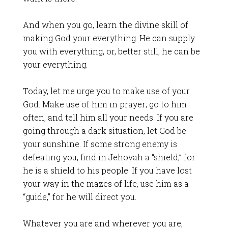
And when you go, learn the divine skill of
making God your everything. He can supply
you with everything, or, better still, he can be
your everything.
Today, let me urge you to make use of your
God. Make use of him in prayer; go to him
often, and tell him all your needs. If you are
going through a dark situation, let God be
your sunshine. If some strong enemy is
defeating you, find in Jehovah a “shield,” for
he is a shield to his people. If you have lost
your way in the mazes of life, use him as a
“guide,” for he will direct you.
Whatever you are and wherever you are,