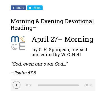
Share
Tweet
Morning & Evening Devotional
Reading–
April 27– Morning
by C. H. Spurgeon, revised
and edited by W. C. Neff
“God, even our own God…”
—
Psalm 67:6
Audio
00:00
00:00
Player