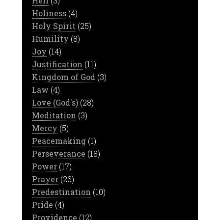
Hell
(3)
Holiness
(4)
Holy Spirit
(25)
Humility
(8)
Joy
(14)
Justification
(11)
Kingdom of God
(3)
Law
(4)
Love (God's)
(28)
Meditation
(3)
Mercy
(5)
Peacemaking
(1)
Perseverance
(18)
Power
(17)
Prayer
(26)
Predestination
(10)
Pride
(4)
Providence
(12)