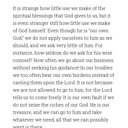
It is strange how little use we make of the
spiritual blessings that God gives to us, but it
is even stranger still how little use we make
of God himself. Even though he is “our own
God,” we do not apply ourselves to him as we
should, and we ask very little of him. For
instance, how seldom do we ask for his wise
counsel? How often we go about our business
without seeking his guidance! In our troubles
we too often bear our own burdens instead of
casting them upon the Lord. It is not because
we are not allowed to go to him, for the Lord
tells us to come freely. It is our own fault if we
do not seize the riches of our God. He is our
treasure, and we can go to him and take
whatever we need; all that we can possibly
want is there.