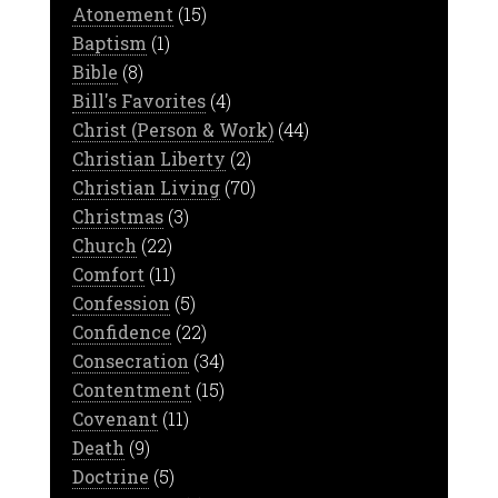
Atonement
(15)
Baptism
(1)
Bible
(8)
Bill's Favorites
(4)
Christ (Person & Work)
(44)
Christian Liberty
(2)
Christian Living
(70)
Christmas
(3)
Church
(22)
Comfort
(11)
Confession
(5)
Confidence
(22)
Consecration
(34)
Contentment
(15)
Covenant
(11)
Death
(9)
Doctrine
(5)