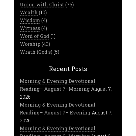
Union with Christ
(75)
Wealth
(10)
Wisdom
(4)
Witness
(4)
Word of God
(1)
Worship
(43)
Wrath (God's)
(5)
Recent Posts
Morning & Evening Devotional
Reading– August 7–Morning
August 7,
2026
Morning & Evening Devotional
Reading– August 7– Evening
August 7,
2026
Morning & Evening Devotional