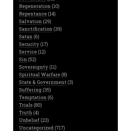
Regeneration
(10)
Repentance
(14)
Salvation
(29)
Sanctification
(39)
Satan
(6)
Security
(17)
Service
(12)
Sin
(52)
Sovereignty
(11)
Spiritual Warfare
(8)
State & Government
(3)
Suffering
(35)
Temptation
(6)
Trials
(80)
Truth
(4)
Unbelief
(23)
Uncategorized
(717)