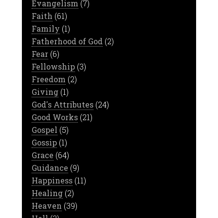
Evangelism
(7)
Faith
(61)
Family
(1)
Fatherhood of God
(2)
Fear
(6)
Fellowship
(3)
Freedom
(2)
Giving
(1)
God's Attributes
(24)
Good Works
(21)
Gospel
(5)
Gossip
(1)
Grace
(64)
Guidance
(9)
Happiness
(11)
Healing
(2)
Heaven
(39)