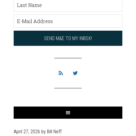
April 27, 2026
by
Bill Neff