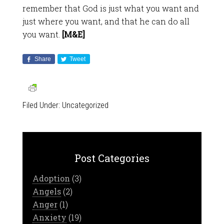
remember that God is just what you want and
just where you want, and that he can do all
you want.
[M&E]
Share
Tweet
Filed Under:
Uncategorized
Post Categories
Adoption
(3)
Angels
(2)
Anger
(1)
Anxiety
(19)