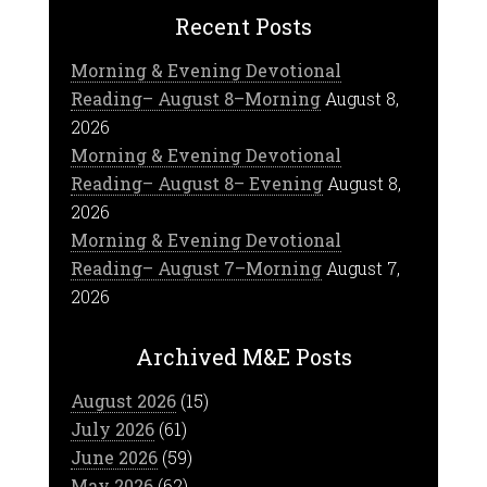
Recent Posts
Morning & Evening Devotional
Reading– August 8–Morning
August 8,
2026
Morning & Evening Devotional
Reading– August 8– Evening
August 8,
2026
Morning & Evening Devotional
Reading– August 7–Morning
August 7,
2026
Archived M&E Posts
August 2026
(15)
July 2026
(61)
June 2026
(59)
May 2026
(62)