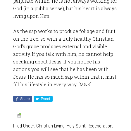
palpitate within. He is not always working for
God (in a public sense), but his heart is always
living upon Him.
As the sap works to produce foliage and fruit
on the tree, so with a truly healthy Christian
God’s grace produces external and visible
activity. If you talk with him, he cannot help
speaking about Jesus. If you notice his
actions you will see that he has been with
Jesus. He has so much sap within that it must
fill his lifestyle in every way. [M&E]
Share
Tweet
Filed Under:
Christian Living
,
Holy Spirit
,
Regeneration
,