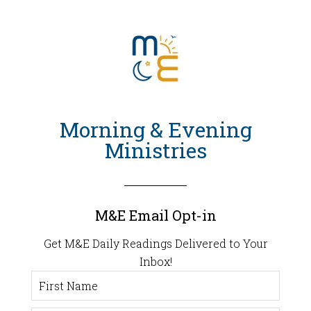
Morning & Evening
Ministries
M&E Email Opt-in
Get M&E Daily Readings Delivered to Your
Inbox!