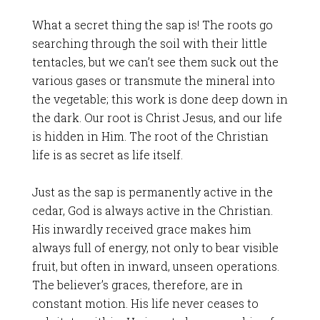
What a secret thing the sap is! The roots go
searching through the soil with their little
tentacles, but we can’t see them suck out the
various gases or transmute the mineral into
the vegetable; this work is done deep down in
the dark. Our root is Christ Jesus, and our life
is hidden in Him. The root of the Christian
life is as secret as life itself.
Just as the sap is permanently active in the
cedar, God is always active in the Christian.
His inwardly received grace makes him
always full of energy, not only to bear visible
fruit, but often in inward, unseen operations.
The believer’s graces, therefore, are in
constant motion. His life never ceases to