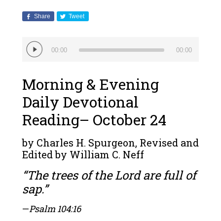
Share
Tweet
Audio
00:00
00:00
Player
Morning & Evening
Daily Devotional
Reading– October 24
by Charles H. Spurgeon, Revised and
Edited by William C. Neff
“The trees of the Lord are full of
sap.”
—
Psalm 104:16