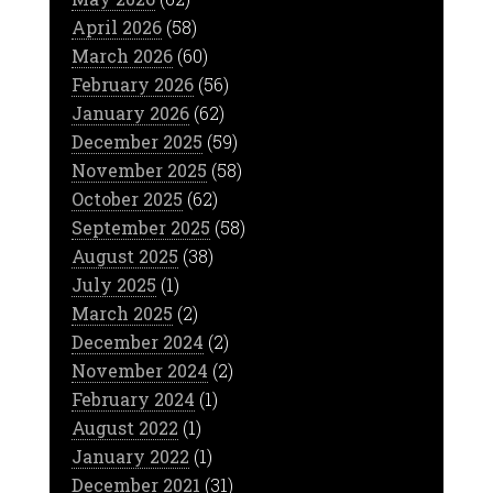
April 2026
(58)
March 2026
(60)
February 2026
(56)
January 2026
(62)
December 2025
(59)
November 2025
(58)
October 2025
(62)
September 2025
(58)
August 2025
(38)
July 2025
(1)
March 2025
(2)
December 2024
(2)
November 2024
(2)
February 2024
(1)
August 2022
(1)
January 2022
(1)
December 2021
(31)