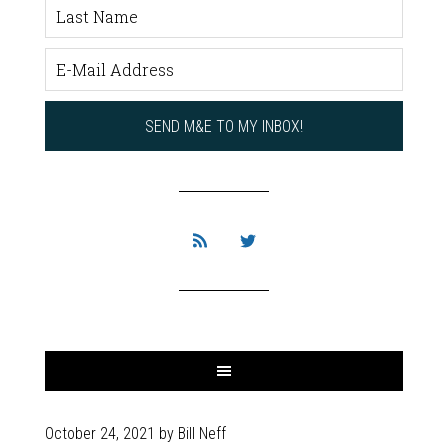
October 24, 2021
by
Bill Neff