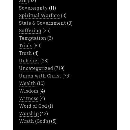
Sin
(52)
Sovereignty
(11)
Spiritual Warfare
(8)
State & Government
(3)
Suffering
(35)
Temptation
(6)
Trials
(80)
Truth
(4)
Unbelief
(23)
Uncategorized
(719)
Union with Christ
(75)
Wealth
(10)
Wisdom
(4)
Witness
(4)
Word of God
(1)
Worship
(43)
Wrath (God's)
(5)