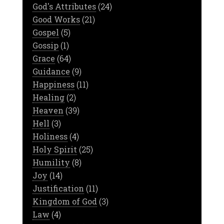
God's Attributes
(24)
Good Works
(21)
Gospel
(5)
Gossip
(1)
Grace
(64)
Guidance
(9)
Happiness
(11)
Healing
(2)
Heaven
(39)
Hell
(3)
Holiness
(4)
Holy Spirit
(25)
Humility
(8)
Joy
(14)
Justification
(11)
Kingdom of God
(3)
Law
(4)