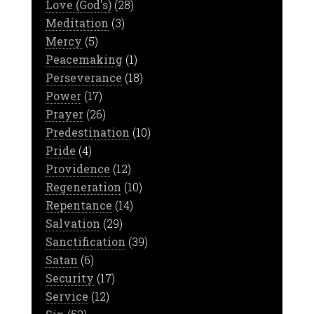
Love (God's)
(28)
Meditation
(3)
Mercy
(5)
Peacemaking
(1)
Perseverance
(18)
Power
(17)
Prayer
(26)
Predestination
(10)
Pride
(4)
Providence
(12)
Regeneration
(10)
Repentance
(14)
Salvation
(29)
Sanctification
(39)
Satan
(6)
Security
(17)
Service
(12)