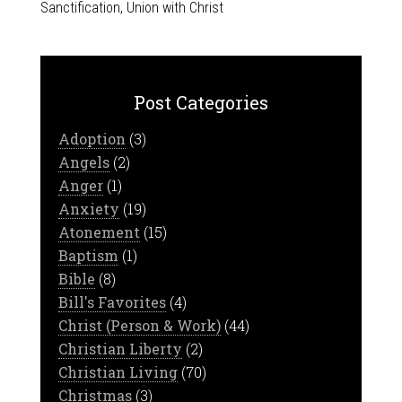
Sanctification
,
Union with Christ
Post Categories
Adoption
(3)
Angels
(2)
Anger
(1)
Anxiety
(19)
Atonement
(15)
Baptism
(1)
Bible
(8)
Bill's Favorites
(4)
Christ (Person & Work)
(44)
Christian Liberty
(2)
Christian Living
(70)
Christmas
(3)