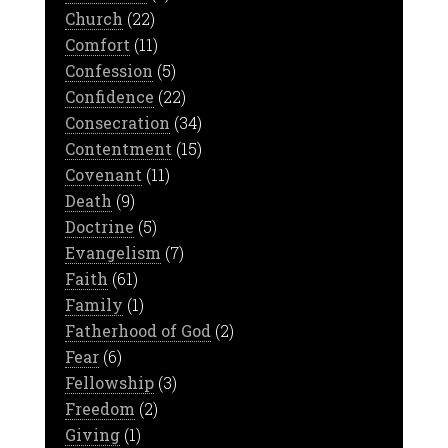
Church
(22)
Comfort
(11)
Confession
(5)
Confidence
(22)
Consecration
(34)
Contentment
(15)
Covenant
(11)
Death
(9)
Doctrine
(5)
Evangelism
(7)
Faith
(61)
Family
(1)
Fatherhood of God
(2)
Fear
(6)
Fellowship
(3)
Freedom
(2)
Giving
(1)