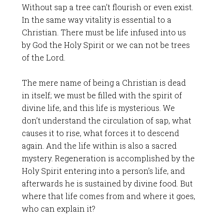
Without sap a tree can’t flourish or even exist.
In the same way vitality is essential to a
Christian. There must be life infused into us
by God the Holy Spirit or we can not be trees
of the Lord.
The mere name of being a Christian is dead
in itself; we must be filled with the spirit of
divine life, and this life is mysterious. We
don’t understand the circulation of sap, what
causes it to rise, what forces it to descend
again. And the life within is also a sacred
mystery. Regeneration is accomplished by the
Holy Spirit entering into a person’s life, and
afterwards he is sustained by divine food. But
where that life comes from and where it goes,
who can explain it?