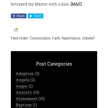
betrayed my Master with a kiss.
[M&E]
Share
Tweet
Filed Under:
Consecration
,
Faith
,
Repentance
,
Unbelief
Post Categories
Adoption
(3)
Angels
(2)
Anger
(1)
Anxiety
(19)
Atonement
(15)
Baptism
(1)