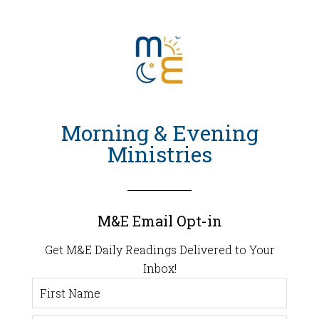
Morning & Evening
Ministries
M&E Email Opt-in
Get M&E Daily Readings Delivered to Your
Inbox!