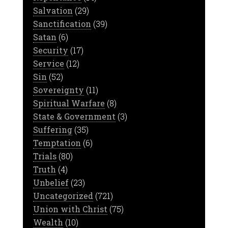
Salvation
(29)
Sanctification
(39)
Satan
(6)
Security
(17)
Service
(12)
Sin
(52)
Sovereignty
(11)
Spiritual Warfare
(8)
State & Government
(3)
Suffering
(35)
Temptation
(6)
Trials
(80)
Truth
(4)
Unbelief
(23)
Uncategorized
(721)
Union with Christ
(75)
Wealth
(10)