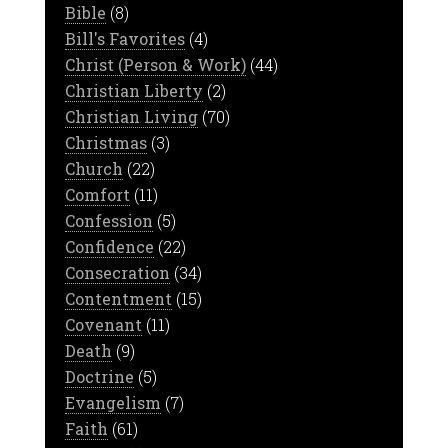
Bible
(8)
Bill's Favorites
(4)
Christ (Person & Work)
(44)
Christian Liberty
(2)
Christian Living
(70)
Christmas
(3)
Church
(22)
Comfort
(11)
Confession
(5)
Confidence
(22)
Consecration
(34)
Contentment
(15)
Covenant
(11)
Death
(9)
Doctrine
(5)
Evangelism
(7)
Faith
(61)