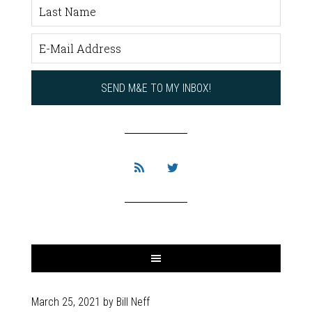
March 25, 2021
by
Bill Neff