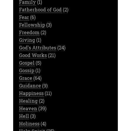
Family
(1)
Fatherhood of God
(2)
Fear
(6)
Fellowship
(3)
Freedom
(2)
Giving
(1)
God's Attributes
(24)
Good Works
(21)
Gospel
(5)
Gossip
(1)
Grace
(64)
Guidance
(9)
Happiness
(11)
Healing
(2)
Heaven
(39)
Hell
(3)
Holiness
(4)