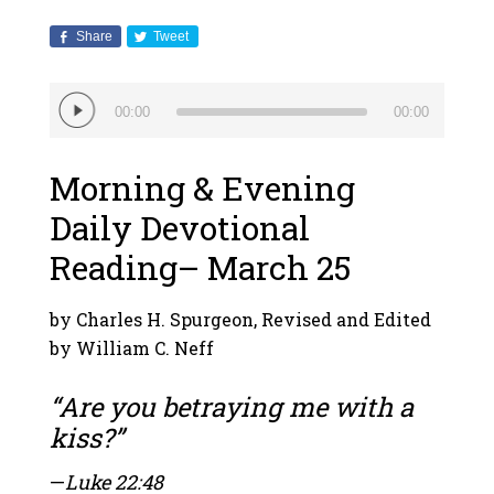
Share
Tweet
Audio
00:00
00:00
Player
Morning & Evening
Daily Devotional
Reading– March 25
by Charles H. Spurgeon, Revised and Edited
by William C. Neff
“Are you betraying me with a
kiss?”
—
Luke 22:48