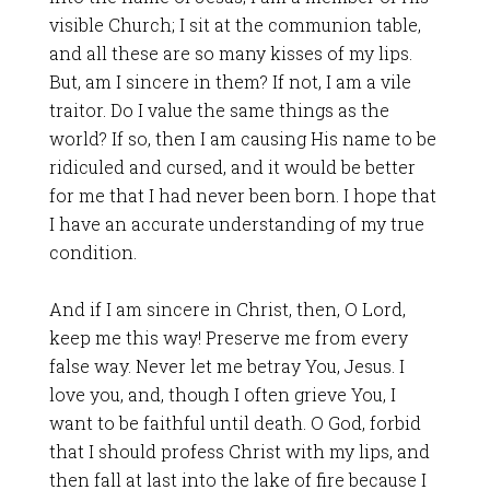
visible Church; I sit at the communion table,
and all these are so many kisses of my lips.
But, am I sincere in them? If not, I am a vile
traitor. Do I value the same things as the
world? If so, then I am causing His name to be
ridiculed and cursed, and it would be better
for me that I had never been born. I hope that
I have an accurate understanding of my true
condition.
And if I am sincere in Christ, then, O Lord,
keep me this way! Preserve me from every
false way. Never let me betray You, Jesus. I
love you, and, though I often grieve You, I
want to be faithful until death. O God, forbid
that I should profess Christ with my lips, and
then fall at last into the lake of fire because I