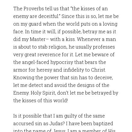
The Proverbs tell us that “the kisses of an
enemy are deceitful.” Since this is so, let me be
on my guard when the world puts on a loving
face. In time it will, if possible, betray me as it
did my Master– with a kiss. Whenever a man
is about to stab religion, he usually professes
very great reverence for it. Let me beware of
the angel-faced hypocrisy that bears the
armor for heresy and infidelity to Christ.
Knowing the power that sin has to deceive,
let me detect and avoid the designs of the
Enemy. Holy Spirit, don’t let me be betrayed by
the kisses of this world!
Is it possible that I am guilty of the same
accursed sin as Judas? I have been baptized
into the name of Jesus; I am a member of His