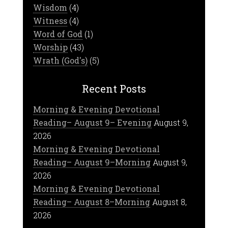
Wisdom
(4)
Witness
(4)
Word of God
(1)
Worship
(43)
Wrath (God's)
(5)
Recent Posts
Morning & Evening Devotional
Reading– August 9– Evening
August 9,
2026
Morning & Evening Devotional
Reading– August 9–Morning
August 9,
2026
Morning & Evening Devotional
Reading– August 8–Morning
August 8,
2026