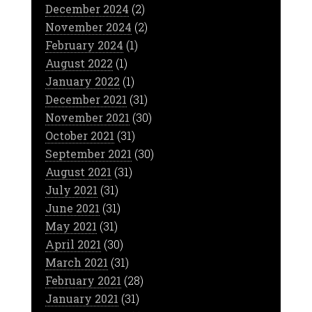
December 2024
(2)
November 2024
(2)
February 2024
(1)
August 2022
(1)
January 2022
(1)
December 2021
(31)
November 2021
(30)
October 2021
(31)
September 2021
(30)
August 2021
(31)
July 2021
(31)
June 2021
(31)
May 2021
(31)
April 2021
(30)
March 2021
(31)
February 2021
(28)
January 2021
(31)