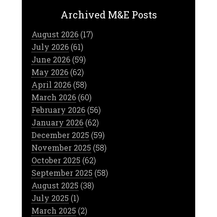
Archived M&E Posts
August 2026
(17)
July 2026
(61)
June 2026
(59)
May 2026
(62)
April 2026
(58)
March 2026
(60)
February 2026
(56)
January 2026
(62)
December 2025
(59)
November 2025
(58)
October 2025
(62)
September 2025
(58)
August 2025
(38)
July 2025
(1)
March 2025
(2)