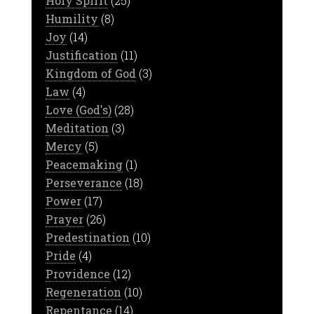
Holy Spirit
(25)
Humility
(8)
Joy
(14)
Justification
(11)
Kingdom of God
(3)
Law
(4)
Love (God's)
(28)
Meditation
(3)
Mercy
(5)
Peacemaking
(1)
Perseverance
(18)
Power
(17)
Prayer
(26)
Predestination
(10)
Pride
(4)
Providence
(12)
Regeneration
(10)
Repentance
(14)