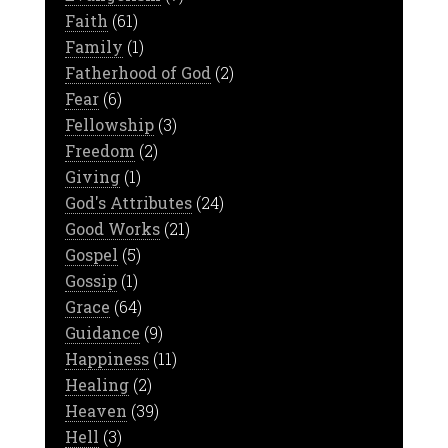
Faith
(61)
Family
(1)
Fatherhood of God
(2)
Fear
(6)
Fellowship
(3)
Freedom
(2)
Giving
(1)
God's Attributes
(24)
Good Works
(21)
Gospel
(5)
Gossip
(1)
Grace
(64)
Guidance
(9)
Happiness
(11)
Healing
(2)
Heaven
(39)
Hell
(3)