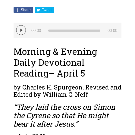
Share
Tweet
Audio
00:00
00:00
Player
Morning & Evening
Daily Devotional
Reading– April 5
by Charles H. Spurgeon, Revised and
Edited by William C. Neff
“They laid the cross on Simon
the Cyrene so that He might
bear it after Jesus.”