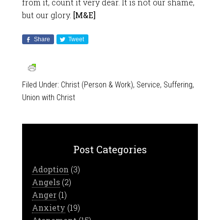
from it, count it very dear. It is not our shame,
but our glory.
[M&E]
Share
Tweet
Filed Under:
Christ (Person & Work)
,
Service
,
Suffering
,
Union with Christ
Post Categories
Adoption
(3)
Angels
(2)
Anger
(1)
Anxiety
(19)