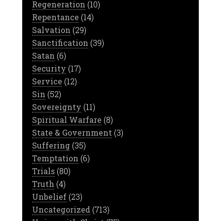
Regeneration
(10)
Repentance
(14)
Salvation
(29)
Sanctification
(39)
Satan
(6)
Security
(17)
Service
(12)
Sin
(52)
Sovereignty
(11)
Spiritual Warfare
(8)
State & Government
(3)
Suffering
(35)
Temptation
(6)
Trials
(80)
Truth
(4)
Unbelief
(23)
Uncategorized
(713)