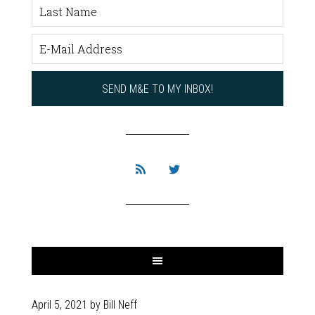
April 5, 2021
by
Bill Neff