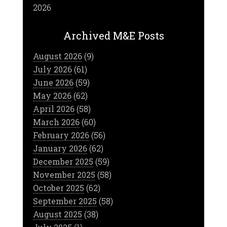
2026
Archived M&E Posts
August 2026
(9)
July 2026
(61)
June 2026
(59)
May 2026
(62)
April 2026
(58)
March 2026
(60)
February 2026
(56)
January 2026
(62)
December 2025
(59)
November 2025
(58)
October 2025
(62)
September 2025
(58)
August 2025
(38)