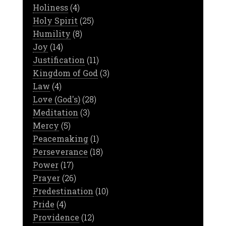
Holiness
(4)
Holy Spirit
(25)
Humility
(8)
Joy
(14)
Justification
(11)
Kingdom of God
(3)
Law
(4)
Love (God's)
(28)
Meditation
(3)
Mercy
(5)
Peacemaking
(1)
Perseverance
(18)
Power
(17)
Prayer
(26)
Predestination
(10)
Pride
(4)
Providence
(12)