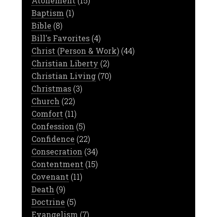
Atonement
(15)
Baptism
(1)
Bible
(8)
Bill's Favorites
(4)
Christ (Person & Work)
(44)
Christian Liberty
(2)
Christian Living
(70)
Christmas
(3)
Church
(22)
Comfort
(11)
Confession
(5)
Confidence
(22)
Consecration
(34)
Contentment
(15)
Covenant
(11)
Death
(9)
Doctrine
(5)
Evangelism
(7)