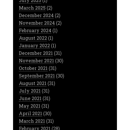
July 2025
(1)
March 2025
(2)
December 2024
(2)
November 2024
(2)
February 2024
(1)
August 2022
(1)
January 2022
(1)
December 2021
(31)
November 2021
(30)
October 2021
(31)
September 2021
(30)
August 2021
(31)
July 2021
(31)
June 2021
(31)
May 2021
(31)
April 2021
(30)
March 2021
(31)
February 2021
(28)