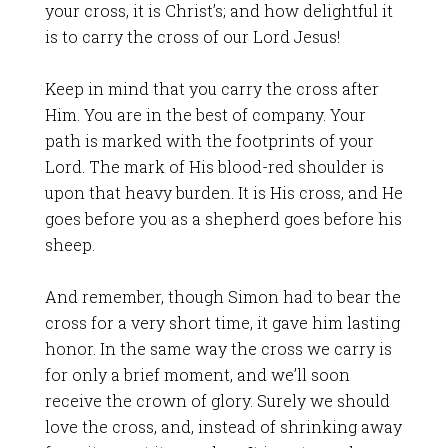
your cross, it is Christ’s; and how delightful it
is to carry the cross of our Lord Jesus!
Keep in mind that you carry the cross after
Him. You are in the best of company. Your
path is marked with the footprints of your
Lord. The mark of His blood-red shoulder is
upon that heavy burden. It is His cross, and He
goes before you as a shepherd goes before his
sheep.
And remember, though Simon had to bear the
cross for a very short time, it gave him lasting
honor. In the same way the cross we carry is
for only a brief moment, and we’ll soon
receive the crown of glory. Surely we should
love the cross, and, instead of shrinking away