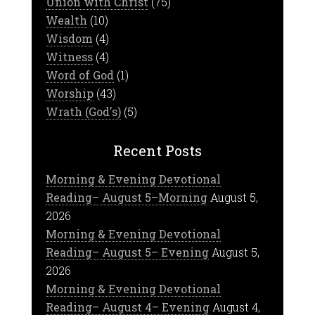
Union with Christ
(75)
Wealth
(10)
Wisdom
(4)
Witness
(4)
Word of God
(1)
Worship
(43)
Wrath (God's)
(5)
Recent Posts
Morning & Evening Devotional
Reading– August 5–Morning
August 5,
2026
Morning & Evening Devotional
Reading– August 5– Evening
August 5,
2026
Morning & Evening Devotional
Reading– August 4– Evening
August 4,