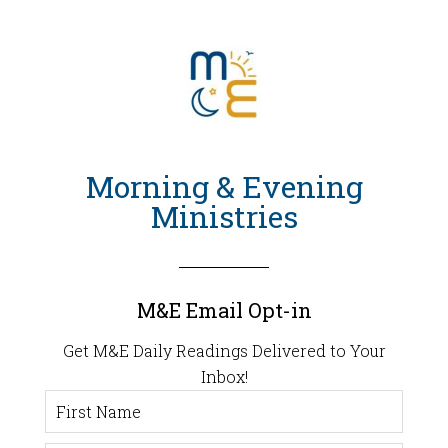
Morning & Evening
Ministries
M&E Email Opt-in
Get M&E Daily Readings Delivered to Your
Inbox!