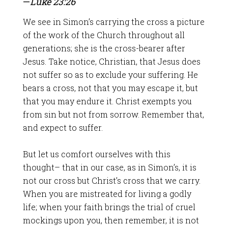
—
Luke 23:26
We see in Simon’s carrying the cross a picture
of the work of the Church throughout all
generations; she is the cross-bearer after
Jesus. Take notice, Christian, that Jesus does
not suffer so as to exclude your suffering. He
bears a cross, not that you may escape it, but
that you may endure it. Christ exempts you
from sin but not from sorrow. Remember that,
and expect to suffer.
But let us comfort ourselves with this
thought– that in our case, as in Simon’s, it is
not our cross but Christ’s cross that we carry.
When you are mistreated for living a godly
life; when your faith brings the trial of cruel
mockings upon you, then remember, it is not