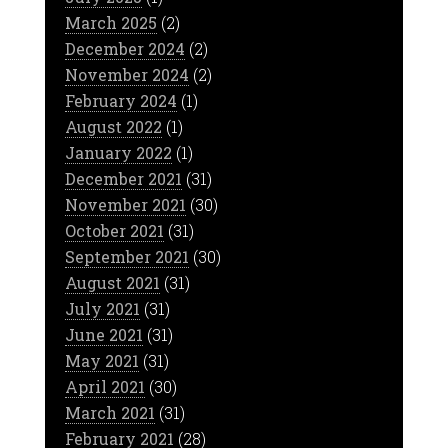
March 2025
(2)
December 2024
(2)
November 2024
(2)
February 2024
(1)
August 2022
(1)
January 2022
(1)
December 2021
(31)
November 2021
(30)
October 2021
(31)
September 2021
(30)
August 2021
(31)
July 2021
(31)
June 2021
(31)
May 2021
(31)
April 2021
(30)
March 2021
(31)
February 2021
(28)