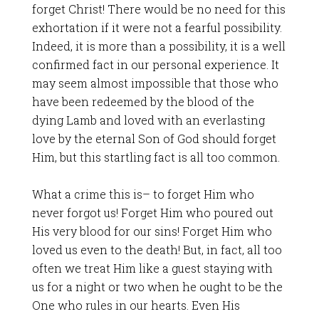
forget Christ! There would be no need for this
exhortation if it were not a fearful possibility.
Indeed, it is more than a possibility, it is a well
confirmed fact in our personal experience. It
may seem almost impossible that those who
have been redeemed by the blood of the
dying Lamb and loved with an everlasting
love by the eternal Son of God should forget
Him, but this startling fact is all too common.
What a crime this is– to forget Him who
never forgot us! Forget Him who poured out
His very blood for our sins! Forget Him who
loved us even to the death! But, in fact, all too
often we treat Him like a guest staying with
us for a night or two when he ought to be the
One who rules in our hearts. Even His