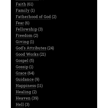
Faith
(61)
Family
(1)
Fatherhood of God
(2)
Fear
(6)
Fellowship
(3)
Freedom
(2)
Giving
(1)
God's Attributes
(24)
Good Works
(21)
Gospel
(5)
Gossip
(1)
Grace
(64)
Guidance
(9)
Happiness
(11)
Healing
(2)
Heaven
(39)
Hell
(3)