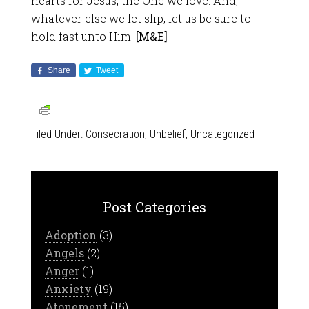
hearts for Jesus, the One we love. And,
whatever else we let slip, let us be sure to
hold fast unto Him.
[M&E]
Share
Tweet
Filed Under:
Consecration
,
Unbelief
,
Uncategorized
Post Categories
Adoption
(3)
Angels
(2)
Anger
(1)
Anxiety
(19)
Atonement
(15)