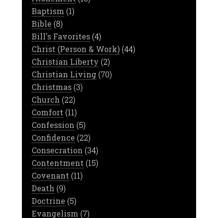
Baptism
(1)
Bible
(8)
Bill's Favorites
(4)
Christ (Person & Work)
(44)
Christian Liberty
(2)
Christian Living
(70)
Christmas
(3)
Church
(22)
Comfort
(11)
Confession
(5)
Confidence
(22)
Consecration
(34)
Contentment
(15)
Covenant
(11)
Death
(9)
Doctrine
(5)
Evangelism
(7)