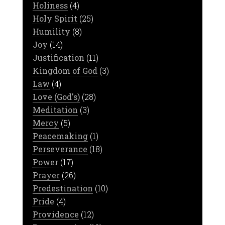
Holiness
(4)
Holy Spirit
(25)
Humility
(8)
Joy
(14)
Justification
(11)
Kingdom of God
(3)
Law
(4)
Love (God's)
(28)
Meditation
(3)
Mercy
(5)
Peacemaking
(1)
Perseverance
(18)
Power
(17)
Prayer
(26)
Predestination
(10)
Pride
(4)
Providence
(12)