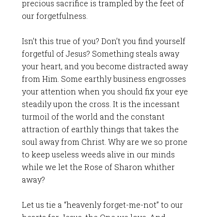
precious sacrifice is trampled by the feet of
our forgetfulness.
Isn’t this true of you? Don’t you find yourself
forgetful of Jesus? Something steals away
your heart, and you become distracted away
from Him. Some earthly business engrosses
your attention when you should fix your eye
steadily upon the cross. It is the incessant
turmoil of the world and the constant
attraction of earthly things that takes the
soul away from Christ. Why are we so prone
to keep useless weeds alive in our minds
while we let the Rose of Sharon whither
away?
Let us tie a “heavenly forget-me-not” to our