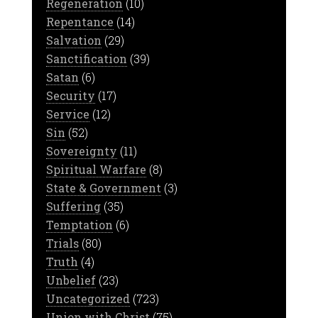
Regeneration
(10)
Repentance
(14)
Salvation
(29)
Sanctification
(39)
Satan
(6)
Security
(17)
Service
(12)
Sin
(52)
Sovereignty
(11)
Spiritual Warfare
(8)
State & Government
(3)
Suffering
(35)
Temptation
(6)
Trials
(80)
Truth
(4)
Unbelief
(23)
Uncategorized
(723)
Union with Christ
(75)