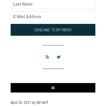
April 26, 2021
by
Bill Neff