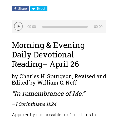
Share
Tweet
Audio
00:00
00:00
Player
Morning & Evening
Daily Devotional
Reading– April 26
by Charles H. Spurgeon, Revised and
Edited by William C. Neff
“In remembrance of Me.”
—
I Corinthians 11:24
Apparently it is possible for Christians to