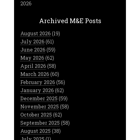
2026
Archived M&E Posts
August 2026
(19)
July 2026
(61)
June 2026
(59)
May 2026
(62)
April 2026
(58)
March 2026
(60)
February 2026
(56)
January 2026
(62)
December 2025
(59)
November 2025
(58)
October 2025
(62)
September 2025
(58)
August 2025
(38)
July 2025
(1)