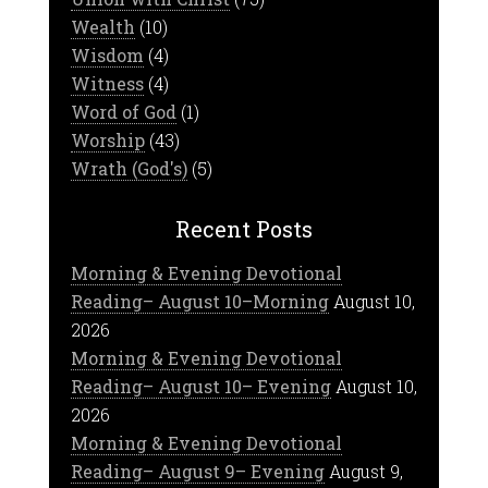
Wealth
(10)
Wisdom
(4)
Witness
(4)
Word of God
(1)
Worship
(43)
Wrath (God's)
(5)
Recent Posts
Morning & Evening Devotional
Reading– August 10–Morning
August 10,
2026
Morning & Evening Devotional
Reading– August 10– Evening
August 10,
2026
Morning & Evening Devotional
Reading– August 9– Evening
August 9,