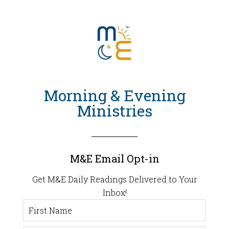
Morning & Evening
Ministries
M&E Email Opt-in
Get M&E Daily Readings Delivered to Your
Inbox!