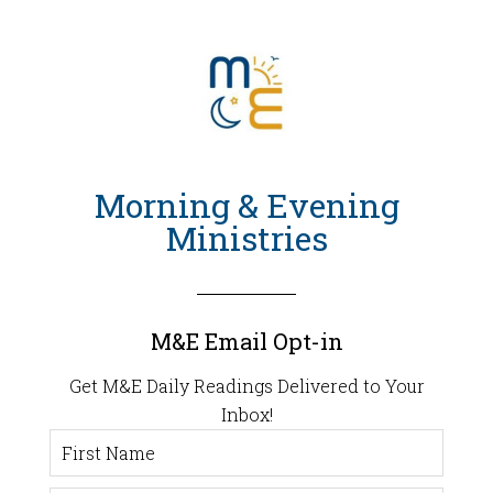
Morning & Evening
Ministries
M&E Email Opt-in
Get M&E Daily Readings Delivered to Your
Inbox!