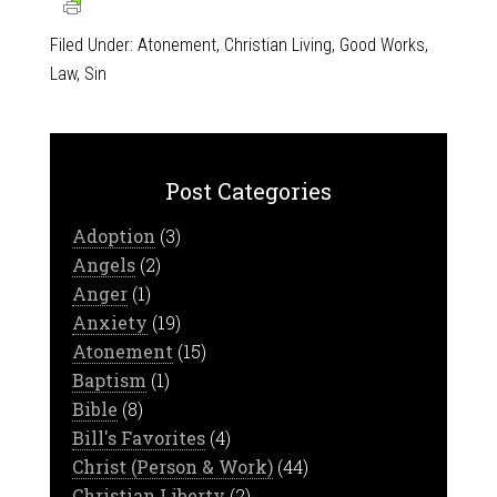
Filed Under:
Atonement
,
Christian Living
,
Good Works
,
Law
,
Sin
Post Categories
Adoption
(3)
Angels
(2)
Anger
(1)
Anxiety
(19)
Atonement
(15)
Baptism
(1)
Bible
(8)
Bill's Favorites
(4)
Christ (Person & Work)
(44)
Christian Liberty
(2)