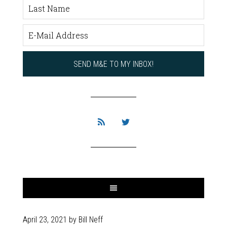
April 23, 2021
by
Bill Neff