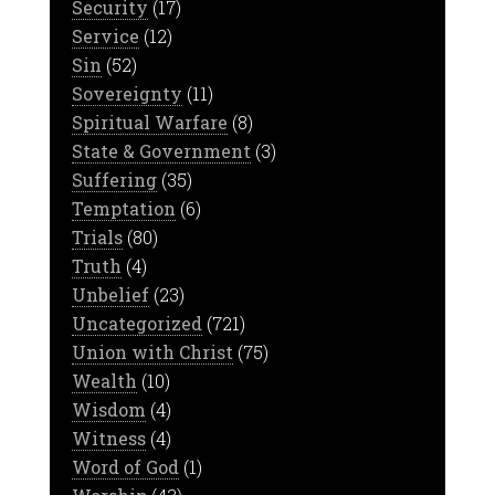
Security
(17)
Service
(12)
Sin
(52)
Sovereignty
(11)
Spiritual Warfare
(8)
State & Government
(3)
Suffering
(35)
Temptation
(6)
Trials
(80)
Truth
(4)
Unbelief
(23)
Uncategorized
(721)
Union with Christ
(75)
Wealth
(10)
Wisdom
(4)
Witness
(4)
Word of God
(1)