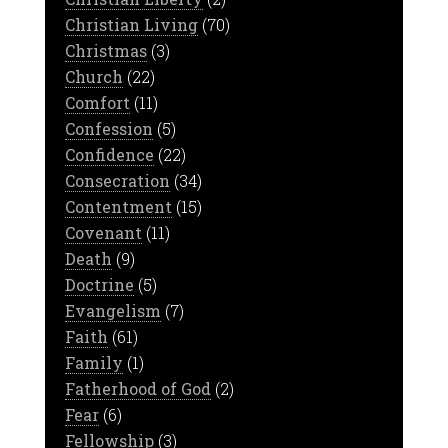
Christian Living
(70)
Christmas
(3)
Church
(22)
Comfort
(11)
Confession
(5)
Confidence
(22)
Consecration
(34)
Contentment
(15)
Covenant
(11)
Death
(9)
Doctrine
(5)
Evangelism
(7)
Faith
(61)
Family
(1)
Fatherhood of God
(2)
Fear
(6)
Fellowship
(3)