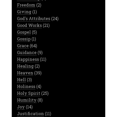
Freedom
(2)
Giving
(1)
God's Attributes
(24)
Good Works
(21)
Gospel
(5)
Gossip
(1)
Grace
(64)
Guidance
(9)
Happiness
(11)
Healing
(2)
Heaven
(39)
Hell
(3)
Holiness
(4)
Holy Spirit
(25)
Humility
(8)
Joy
(14)
Justification
(11)