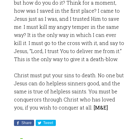
but how do you do it? Think for a moment,
how was I saved in the first place? I came to
Jesus just as I was, and I trusted Him to save
me. I must kill my angry temper in the same
way? It is the only way in which I can ever
kill it. I must go to the cross with it, and say to
Jesus, “Lord, I trust You to deliver me from it.”
This is the only way to give it a death-blow.
Christ must put your sins to death. No one but
Jesus can do helpless sinners good, and the
same is true of helpless saints. You must be
conquerors through Christ who has loved
you, if you wish to conquer at all.
[M&E]
Share
Tweet