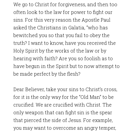
We go to Christ for forgiveness, and then too
often look to the law for power to fight our
sins. For this very reason the Apostle Paul
asked the Christians in Galatia, “who has
bewitched you so that you fail to obey the
truth? I want to know, have you received the
Holy Spirit by the works of the law or by
hearing with faith? Are you so foolish as to
have begun in the Spirit but to now attempt to
be made perfect by the flesh?
Dear Believer, take your sins to Christ’s cross,
for it is the only way for the “Old Man” to be
crucified. We are crucified with Christ. The
only weapon that can fight sin is the spear
that pierced the side of Jesus. For example,
you may want to overcome an angry temper,