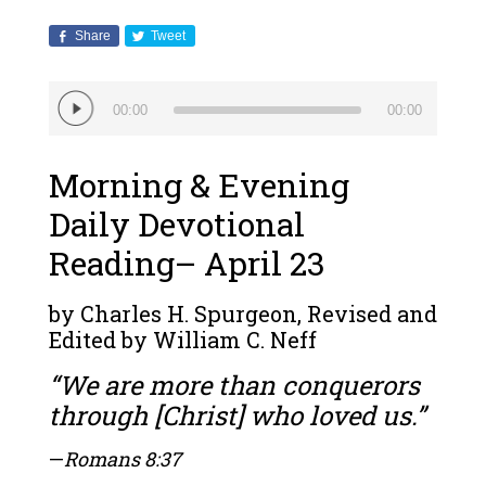
Share
Tweet
Audio
00:00
00:00
Player
Morning & Evening
Daily Devotional
Reading– April 23
by Charles H. Spurgeon, Revised and
Edited by William C. Neff
“We are more than conquerors
through [Christ] who loved us.”
—
Romans 8:37