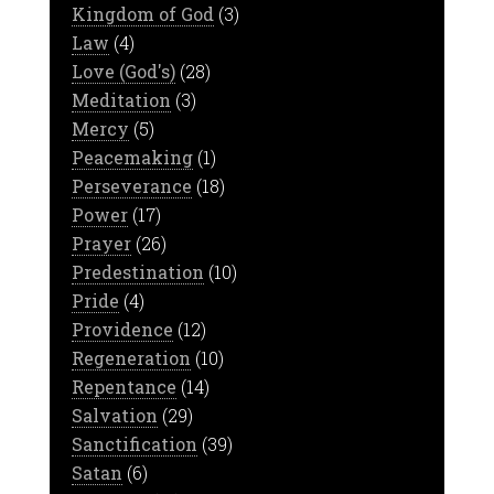
Kingdom of God
(3)
Law
(4)
Love (God's)
(28)
Meditation
(3)
Mercy
(5)
Peacemaking
(1)
Perseverance
(18)
Power
(17)
Prayer
(26)
Predestination
(10)
Pride
(4)
Providence
(12)
Regeneration
(10)
Repentance
(14)
Salvation
(29)
Sanctification
(39)
Satan
(6)