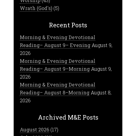
Worship
(43)
Wrath (God's)
(5)
Recent Posts
Morning & Evening Devotional
Reading– August 9– Evening
August 9,
2026
Morning & Evening Devotional
Reading– August 9–Morning
August 9,
2026
Morning & Evening Devotional
Reading– August 8–Morning
August 8,
2026
Archived M&E Posts
August 2026
(17)