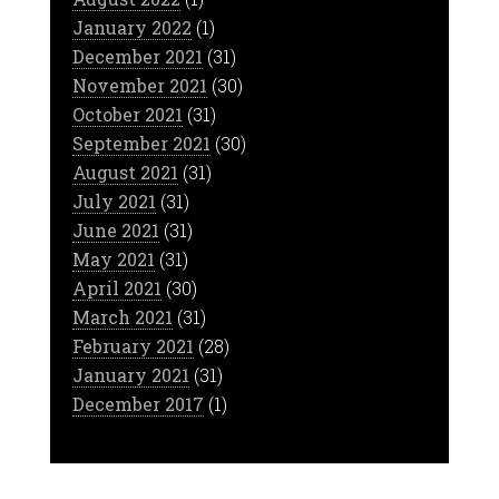
January 2022
(1)
December 2021
(31)
November 2021
(30)
October 2021
(31)
September 2021
(30)
August 2021
(31)
July 2021
(31)
June 2021
(31)
May 2021
(31)
April 2021
(30)
March 2021
(31)
February 2021
(28)
January 2021
(31)
December 2017
(1)