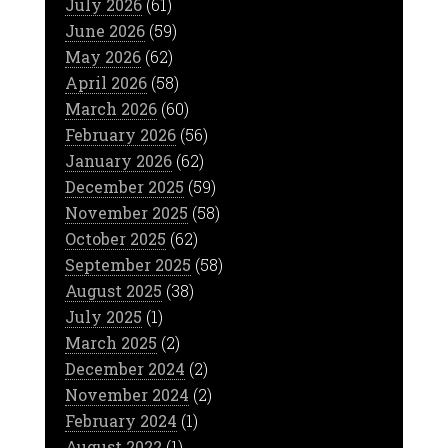
July 2026
(61)
June 2026
(59)
May 2026
(62)
April 2026
(58)
March 2026
(60)
February 2026
(56)
January 2026
(62)
December 2025
(59)
November 2025
(58)
October 2025
(62)
September 2025
(58)
August 2025
(38)
July 2025
(1)
March 2025
(2)
December 2024
(2)
November 2024
(2)
February 2024
(1)
August 2022
(1)