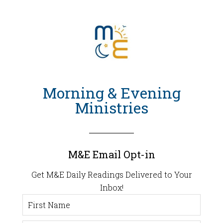
Morning & Evening
Ministries
M&E Email Opt-in
Get M&E Daily Readings Delivered to Your
Inbox!