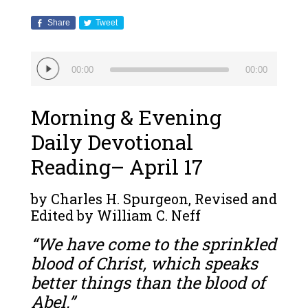
Share
Tweet
Audio
00:00
00:00
Player
Morning & Evening
Daily Devotional
Reading– April 17
by Charles H. Spurgeon, Revised and
Edited by William C. Neff
“We have come to the sprinkled
blood of Christ, which speaks
better things than the blood of
Abel.”