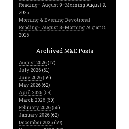
Reading– August 9–Morning
August 9,
2026
Morning & Evening Devotional
Reading– August 8–Morning
August 8,
2026
Archived M&E Posts
August 2026
(17)
July 2026
(61)
June 2026
(59)
May 2026
(62)
April 2026
(58)
March 2026
(60)
February 2026
(56)
January 2026
(62)
December 2025
(59)