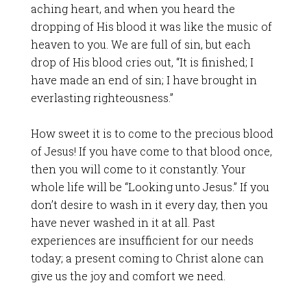
aching heart, and when you heard the
dropping of His blood it was like the music of
heaven to you. We are full of sin, but each
drop of His blood cries out, “It is finished; I
have made an end of sin; I have brought in
everlasting righteousness.”
How sweet it is to come to the precious blood
of Jesus! If you have come to that blood once,
then you will come to it constantly. Your
whole life will be “Looking unto Jesus.” If you
don’t desire to wash in it every day, then you
have never washed in it at all. Past
experiences are insufficient for our needs
today; a present coming to Christ alone can
give us the joy and comfort we need.