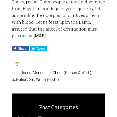
Today, just as God’s people gained deliverance
from Egyptian bondage in years gone by, let
us sprinkle the doorpost of our lives afresh
with blood. Let us feast upon the Lamb,
assured that the angel of destruction must
pass us by.
[M&E]
Share
Tweet
Filed Under:
Atonement
,
Christ (Person & Work)
,
Salvation
,
Sin
,
Wrath (God's)
Post Categories