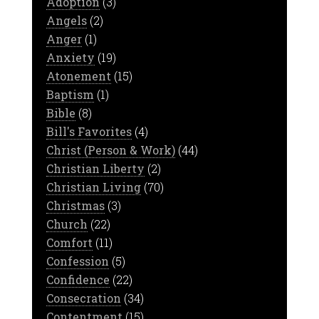
Adoption
(3)
Angels
(2)
Anger
(1)
Anxiety
(19)
Atonement
(15)
Baptism
(1)
Bible
(8)
Bill's Favorites
(4)
Christ (Person & Work)
(44)
Christian Liberty
(2)
Christian Living
(70)
Christmas
(3)
Church
(22)
Comfort
(11)
Confession
(5)
Confidence
(22)
Consecration
(34)
Contentment
(15)