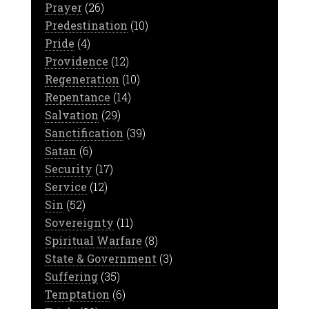
Prayer
(26)
Predestination
(10)
Pride
(4)
Providence
(12)
Regeneration
(10)
Repentance
(14)
Salvation
(29)
Sanctification
(39)
Satan
(6)
Security
(17)
Service
(12)
Sin
(52)
Sovereignty
(11)
Spiritual Warfare
(8)
State & Government
(3)
Suffering
(35)
Temptation
(6)