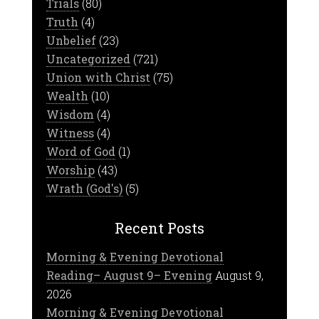
Trials
(80)
Truth
(4)
Unbelief
(23)
Uncategorized
(721)
Union with Christ
(75)
Wealth
(10)
Wisdom
(4)
Witness
(4)
Word of God
(1)
Worship
(43)
Wrath (God's)
(5)
Recent Posts
Morning & Evening Devotional
Reading– August 9– Evening
August 9,
2026
Morning & Evening Devotional