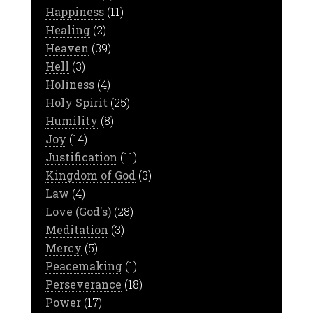
Happiness
(11)
Healing
(2)
Heaven
(39)
Hell
(3)
Holiness
(4)
Holy Spirit
(25)
Humility
(8)
Joy
(14)
Justification
(11)
Kingdom of God
(3)
Law
(4)
Love (God's)
(28)
Meditation
(3)
Mercy
(5)
Peacemaking
(1)
Perseverance
(18)
Power
(17)