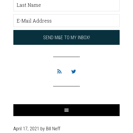
April 17, 2021
by
Bill Neff