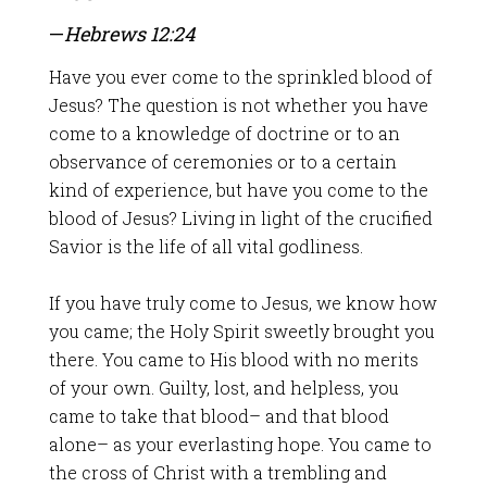
—
Hebrews 12:24
Have you ever come to the sprinkled blood of
Jesus? The question is not whether you have
come to a knowledge of doctrine or to an
observance of ceremonies or to a certain
kind of experience, but have you come to the
blood of Jesus? Living in light of the crucified
Savior is the life of all vital godliness.
If you have truly come to Jesus, we know how
you came; the Holy Spirit sweetly brought you
there. You came to His blood with no merits
of your own. Guilty, lost, and helpless, you
came to take that blood– and that blood
alone– as your everlasting hope. You came to
the cross of Christ with a trembling and