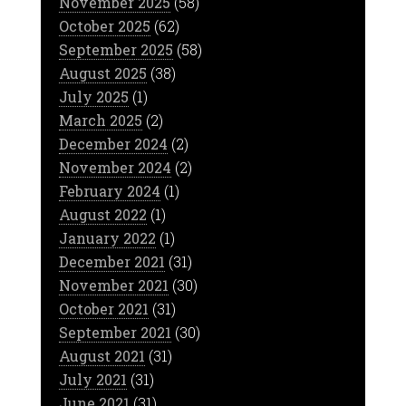
November 2025
(58)
October 2025
(62)
September 2025
(58)
August 2025
(38)
July 2025
(1)
March 2025
(2)
December 2024
(2)
November 2024
(2)
February 2024
(1)
August 2022
(1)
January 2022
(1)
December 2021
(31)
November 2021
(30)
October 2021
(31)
September 2021
(30)
August 2021
(31)
July 2021
(31)
June 2021
(31)