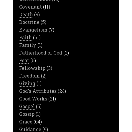
Covenant
(11)
Death
(9)
Doctrine
(5)
Evangelism
(7)
Faith
(61)
Family
(1)
Fatherhood of God
(2)
Fear
(6)
Fellowship
(3)
Freedom
(2)
Giving
(1)
God's Attributes
(24)
Good Works
(21)
Gospel
(5)
Gossip
(1)
Grace
(64)
Guidance
(9)