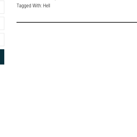
Tagged With:
Hell