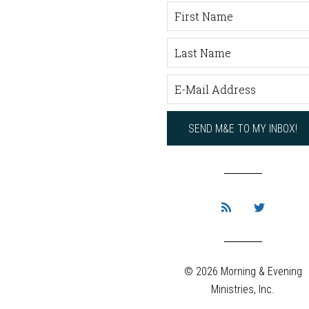
© 2026 Morning & Evening
Ministries, Inc.