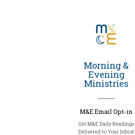
Morning &
Evening
Ministries
M&E Email Opt-in
Get M&E Daily Readings
Delivered to Your Inbox!