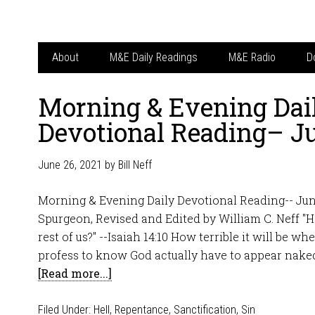
About
M&E Daily Readings
M&E Radio
D
Morning & Evening Dai
Devotional Reading– J
June 26, 2021
by
Bill Neff
Morning & Evening Daily Devotional Reading-- Jun
Spurgeon, Revised and Edited by William C. Neff "
rest of us?" --Isaiah 14:10 How terrible it will be w
profess to know God actually have to appear naked
[Read more...]
Filed Under:
Hell
,
Repentance
,
Sanctification
,
Sin