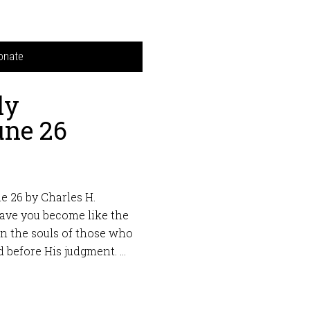
onate
ly
une 26
e 26 by Charles H.
Have you become like the
hen the souls of those who
 before His judgment. …