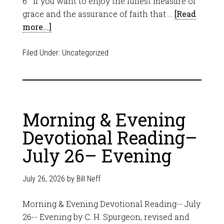
6 If you want to enjoy the fullest measure of
grace and the assurance of faith that …
[Read
more...]
Filed Under:
Uncategorized
Morning & Evening
Devotional Reading–
July 26– Evening
July 26, 2026
by
Bill Neff
Morning & Evening Devotional Reading-- July
26-- Evening by C. H. Spurgeon, revised and