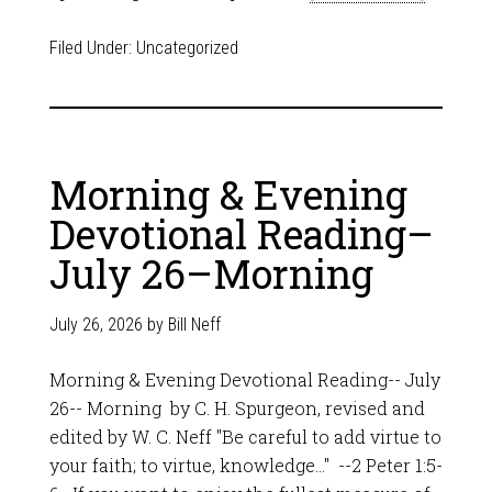
Filed Under:
Uncategorized
Morning & Evening
Devotional Reading–
July 26–Morning
July 26, 2026
by
Bill Neff
Morning & Evening Devotional Reading-- July
26-- Morning by C. H. Spurgeon, revised and
edited by W. C. Neff "Be careful to add virtue to
your faith; to virtue, knowledge…" --2 Peter 1:5-