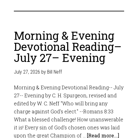
Morning & Evening
Devotional Reading–
July 27– Evening
July 27, 2026
by
Bill Neff
Morning & Evening Devotional Reading-- July
27-- Evening by C. H. Spurgeon, revised and
edited by W. C. Neff "Who will bring any
charge against God's elect." --Romans 8:33
What a blessed challenge! How unanswerable
it is! Every sin of God’s chosen ones was laid
upon the great Champion of …
[Read more...]