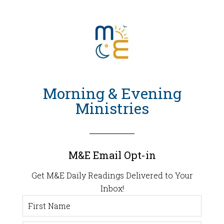
Morning & Evening
Ministries
M&E Email Opt-in
Get M&E Daily Readings Delivered to Your
Inbox!