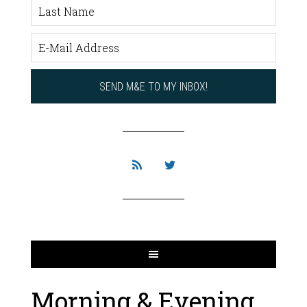
Morning & Evening