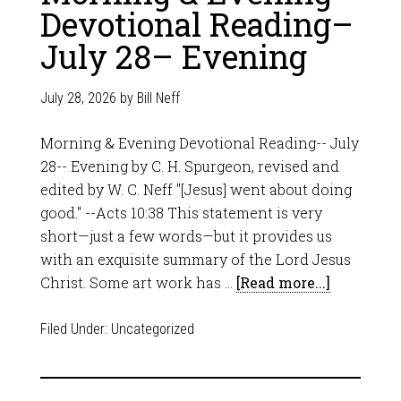
Devotional Reading–
July 28– Evening
July 28, 2026
by
Bill Neff
Morning & Evening Devotional Reading-- July
28-- Evening by C. H. Spurgeon, revised and
edited by W. C. Neff "[Jesus] went about doing
good." --Acts 10:38 This statement is very
short—just a few words—but it provides us
with an exquisite summary of the Lord Jesus
Christ. Some art work has …
[Read more...]
Filed Under:
Uncategorized