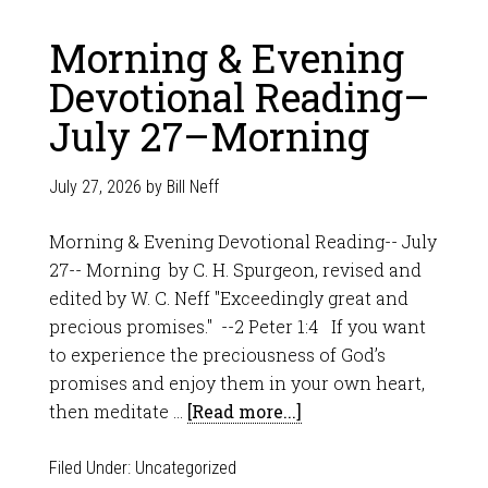
Morning & Evening
Devotional Reading–
July 27–Morning
July 27, 2026
by
Bill Neff
Morning & Evening Devotional Reading-- July
27-- Morning by C. H. Spurgeon, revised and
edited by W. C. Neff "Exceedingly great and
precious promises." --2 Peter 1:4 If you want
to experience the preciousness of God’s
promises and enjoy them in your own heart,
then meditate …
[Read more...]
Filed Under:
Uncategorized