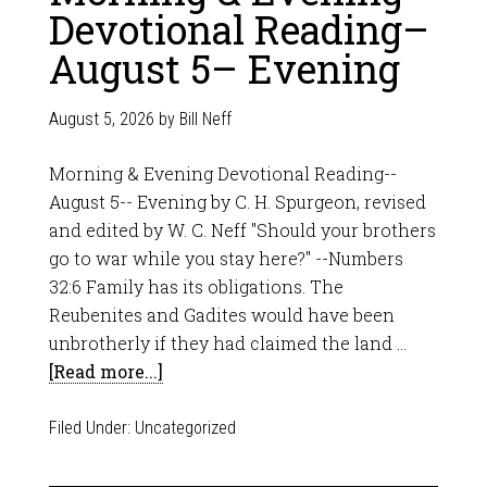
Devotional Reading–
August 5– Evening
August 5, 2026
by
Bill Neff
Morning & Evening Devotional Reading--
August 5-- Evening by C. H. Spurgeon, revised
and edited by W. C. Neff "Should your brothers
go to war while you stay here?" --Numbers
32:6 Family has its obligations. The
Reubenites and Gadites would have been
unbrotherly if they had claimed the land …
[Read more...]
Filed Under:
Uncategorized