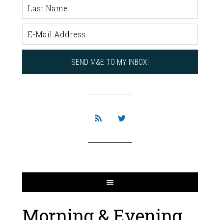
Morning & Evening