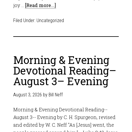
joy …
[Read more...]
Filed Under:
Uncategorized
Morning & Evening
Devotional Reading–
August 3– Evening
August 3, 2026
by
Bill Neff
Morning & Evening Devotional Reading--
August 3-- Evening by C. H. Spurgeon, revised
and edited by W. C. Neff "As [Jesus] went, the