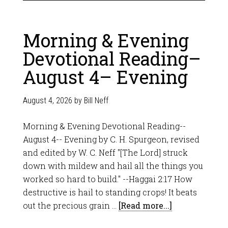
Morning & Evening
Devotional Reading–
August 4– Evening
August 4, 2026
by
Bill Neff
Morning & Evening Devotional Reading--
August 4-- Evening by C. H. Spurgeon, revised
and edited by W. C. Neff "[The Lord] struck
down with mildew and hail all the things you
worked so hard to build." --Haggai 2:17 How
destructive is hail to standing crops! It beats
out the precious grain …
[Read more...]